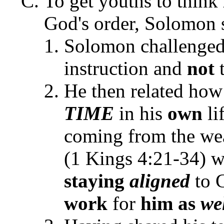
To get youths to think
God's order, Solomon s
Solomon challenged h
instruction and
not
He then related how
TIME
in his
own
li
coming from the we
(1 Kings 4:21-34) w
staying
aligned
to G
work
for
him as
we