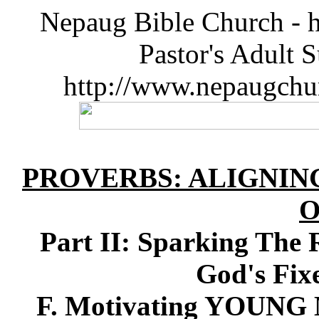
Nepaug Bible Church - h
Pastor's Adult 
http://www.nepaugchu
PROVERBS: ALIGNIN
O
Part II: Sparking The 
God's Fix
F. Motivating YOUN