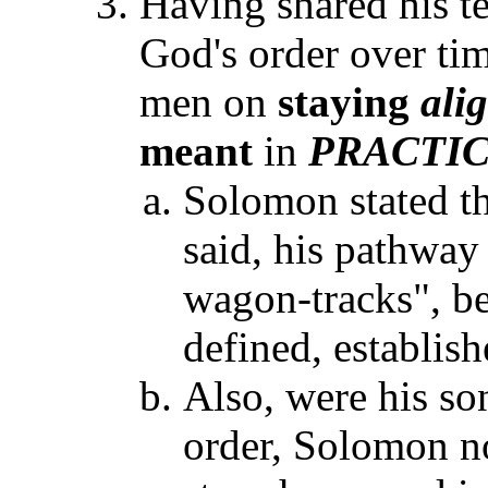
Having shared his 
God's order over t
men on
staying
ali
meant
in
PRACTI
Solomon stated th
said, his pathway
wagon-tracks", be 
defined, establis
Also, were his so
order, Solomon no