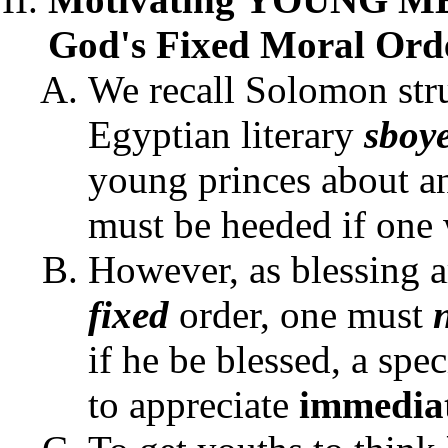
God's Fixed Moral Orde
We recall Solomon stru
Egyptian literary
sboye
young princes about an
must be heeded if one w
However, as blessing a
fixed
order, one must
if he be blessed, a sp
to appreciate
immedia