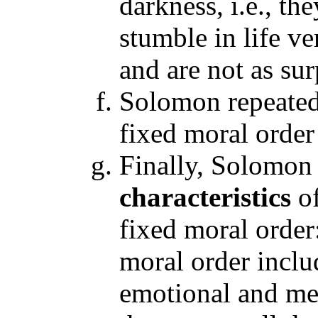
darkness, i.e., t
stumble in life v
and are not as su
Solomon repeated 
fixed moral order 
Finally, Solomon
characteristics
o
fixed moral order
moral order inclu
emotional and ment