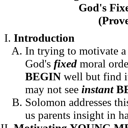
God's Fix
(Prove
Introduction
In trying to motivate
God's
fixed
moral orde
BEGIN
well but find i
may not see
instant
B
Solomon addresses this
us parents insight in h
Motivating YOUNG M