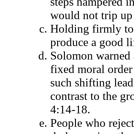
steps hampered in
would not trip up 
Holding firmly to
produce a good li
Solomon warned a
fixed moral order 
such shifting leads
contrast to the gr
4:14-18.
People who reject