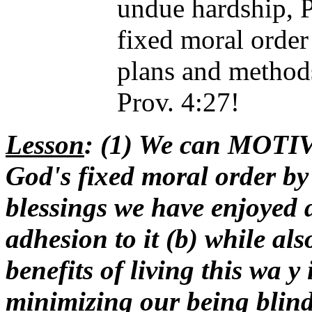
undue hardship, P
fixed moral order 
plans and method
Prov. 4:27!
Lesson
: (1) We can MOTIV
God's fixed moral order by 
blessings we have enjoyed 
adhesion to it (b) while als
benefits of living this wa y
minimizing our being blind