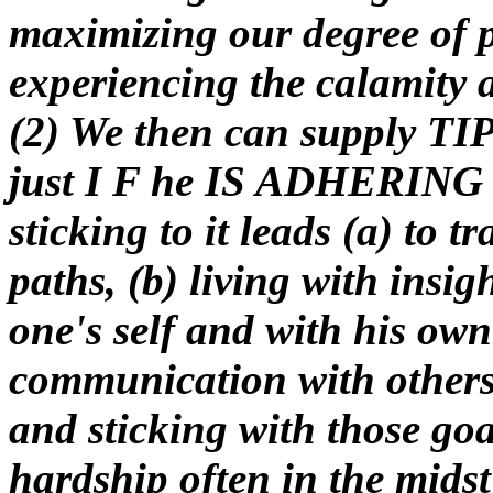
maximizing our degree of p
experiencing the calamity 
(2) We then can supply T
just I F he IS ADHERING t
sticking to it leads (a) to t
paths, (b) living with insi
one's self and with his own
communication with others ,
and sticking with those go
hardship often in the midst