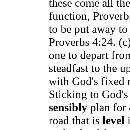
these come all the
function, Proverbs
to be put away to 
Proverbs 4:24. (c)
one to depart fro
steadfast to the u
with God's fixed 
Sticking to God's
sensibly
plan for
road that is
level
i