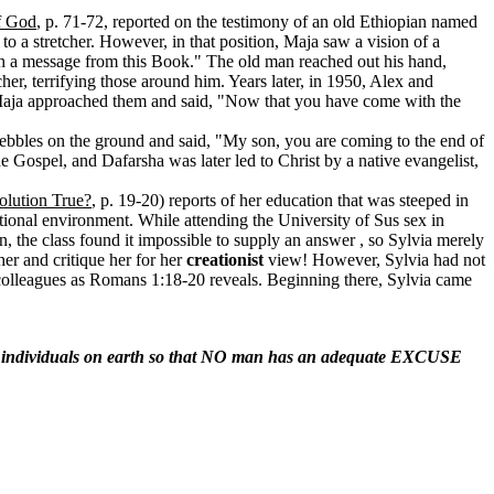
f God
, p. 71-72, reported on the testimony of an old Ethiopian named
o a stretcher. However, in that position, Maja saw a vision of a
th a message from this Book." The old man reached out his hand,
r, terrifying those around him. Years later, in 1950, Alex and
. Maja approached them and said, "Now that you have come with the
ebbles on the ground and said, "My son, you are coming to the end of
e Gospel, and Dafarsha was later led to Christ by a native evangelist,
olution True?
, p. 19-20) reports of her education that was steeped in
tional environment. While attending the University of Sus sex in
n, the class found it impossible to supply an answer , so Sylvia merely
er and critique her for her
creationist
view! However, Sylvia had not
colleagues as Romans 1:18-20 reveals. Beginning there, Sylvia came
L individuals on earth so that NO man has an adequate EXCUSE