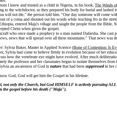
les:
om I knew and trusted as a child in Nigeria, in his book,
The Winds o
to the witchdoctor, so they prepared his body for burial and lashed it t
ou will not die," the person told him. "One day someone will come wi
t of a coma and shouted out his words while reaching fro m the stretche
Ethiopia, entered Maja's village and taught the people from the Bible
cepted Christ when given the gospel.
tchcraft who once made a prophecy to a man named Dafarsha. She cast p
 news, news that will spread over all these mountains." That news was th
er: Sylvia Baker, Master in Applied Science (
Bone of Contention: Is Ev
r, Sylvia had come to believe firmly in evolution because of her educa
scuss how the vertebrate eye might have evolved. After much deliberatio
tely the professor and her classmates began to isolate themselves from h
Sylvia an awareness of God in
nature
that had been
suppressed
in her 
now God, God will get him the Gospel in his lifetime.
el, not only the Church, but God HIMSELF is actively pursuing AL
m the gospel before his death ("Maja").