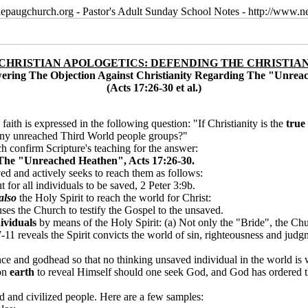
epaugchurch.org - Pastor's Adult Sunday School Notes - http://www
 CHRISTIAN APOLOGETICS: DEFENDING THE CHRISTIAN
wering The Objection Against Christianity Regarding The "Unre
(Acts 17:26-30 et al.)
aith is expressed in the following question: "If Christianity is the
true
any unreached Third World people groups?"
h confirm Scripture's teaching for the answer
:
The "Unreached Heathen", Acts 17:26-30.
ed and actively seeks to reach them as follows:
 for all individuals to be saved, 2 Peter 3:9b.
also
the Holy Spirit to reach the world for Christ:
s the Church to testify the Gospel to the unsaved.
ividuals
by means of the Holy Spirit: (a) Not only the "Bride", the Chur
-11 reveals the Spirit convicts the world of sin, righteousness and judg
sence and godhead so that no thinking unsaved individual in the world 
on
earth
to reveal Himself should one seek God, and God has ordered the 
d and civilized people. Here are a few samples: