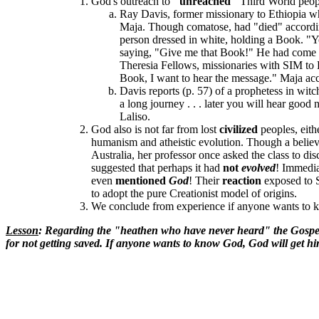
God's outreach to
"unreached"
Third World peop
Ray Davis, former missionary to Ethiopia wh
Maja. Though comatose, had "died" according 
person dressed in white, holding a Book. "Y
saying, "Give me that Book!" He had come ou
Theresia Fellows, missionaries with SIM to 
Book, I want to hear the message." Maja ac
Davis reports (p. 57) of a prophetess in wi
a long journey . . . later you will hear good
Laliso.
God also is not far from lost
civilized
peoples, eith
humanism and atheistic evolution. Though a believe
Australia, her professor once asked the class to di
suggested that perhaps it had
not
evolved
! Immedia
even
mentioned
God
! Their
reaction
exposed to 
to adopt the pure Creationist model of origins.
We conclude from experience if anyone wants to k
Lesson
: Regarding the "heathen who have never heard" the Gosp
for not getting saved. If anyone wants to know God, God will get hi