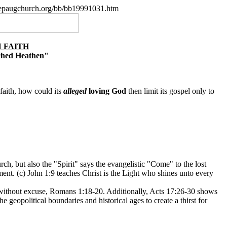
.nepaugchurch.org/bb/bb19991031.htm
 FAITH
ached Heathen"
faith, how could its
alleged
loving God
then limit its gospel only to
ch, but also the "Spirit" says the evangelistic "Come" to the lost
ment. (c) John 1:9 teaches Christ is the Light who shines unto every
is without excuse, Romans 1:18-20. Additionally, Acts 17:26-30 shows
geopolitical boundaries and historical ages to create a thirst for