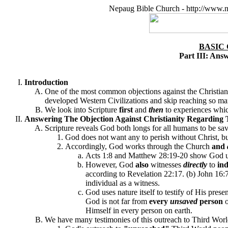
Nepaug Bible Church - http://www.n
BASIC
Part III: Ans
Introduction
One of the most common objections against the Christian f
developed Western Civilizations and skip reaching so m
We look into Scripture
first
and
then
to experiences whic
Answering The Objection Against Christianity Regarding 
Scripture reveals God both longs for all humans to be sav
God does not want any to perish without Christ, but
Accordingly, God works through the Church
and
Acts 1:8 and Matthew 28:19-20 show God use
However, God
also
witnesses
directly
to
ind
according to Revelation 22:17. (b)
John 16:7
individual as a witness.
God uses nature itself to testify of His pre
God is not far from
every
unsaved
person
Himself in every person on earth.
We have many testimonies of this outreach to Third Worl