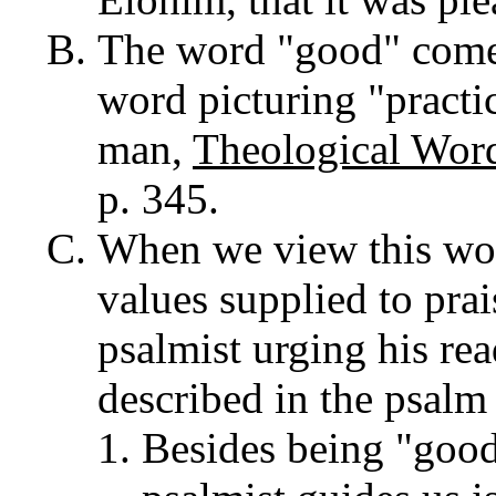
The word "good" come
word picturing "practi
man,
Theological Word
p. 345.
When we view this word
values supplied to pra
psalmist urging his rea
described in the psalm 
Besides being "good