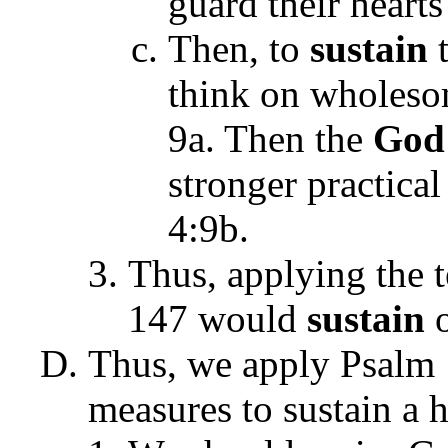
guard their hearts
Then, to
sustain
think on wholesom
9a. Then the
God
stronger practical
4:9b.
Thus, applying the t
147 would
sustain
o
Thus, we apply Psalm 
measures to sustain a 