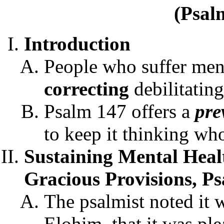
(Psal
Introduction
People who suffer ment
correc
ting
debilitating
Psalm 147 offers a
pre
to keep it thinking wh
Sustaining Mental Heal
Gracious Provisions, P
The psalmist noted it 
Elohim, that it was ple