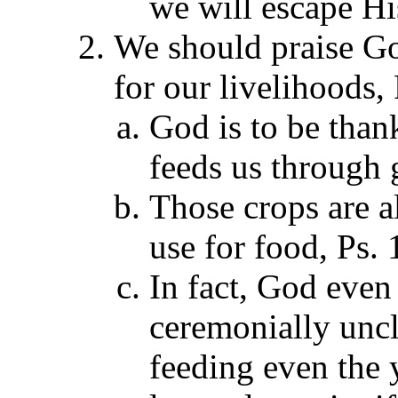
we will escape Hi
We should praise G
for our livelihoods,
God is to be thank
feeds us through 
Those crops are a
use for food, Ps. 
In fact, God even
ceremonially uncl
feeding even the 