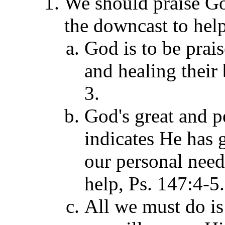
We should praise G
the downcast to help
God is to be prais
and healing their
3.
God's great and pe
indicates He has 
our personal need
help, Ps. 147:4-5.
All we must do is