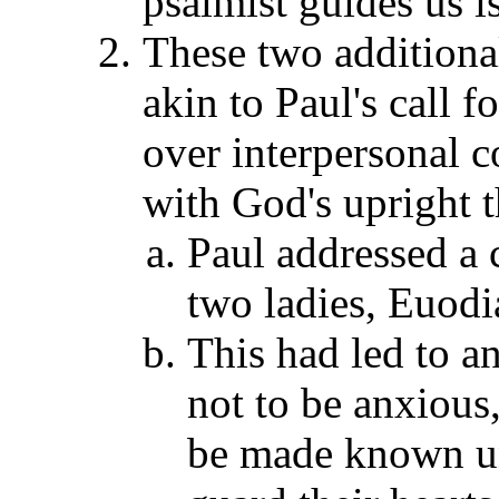
psalmist guides us is
These two additional
akin to Paul's call 
over interpersonal co
with God's upright t
Paul addressed a 
two ladies, Euodi
This had led to an
not to be anxious,
be made known u