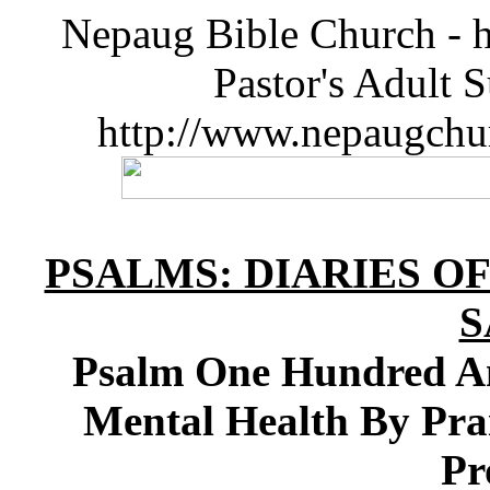
Nepaug Bible Church - h
Pastor's Adult 
http://www.nepaugchu
PSALMS: DIARIES O
S
Psalm One Hundred An
Mental Health By Pra
Pr