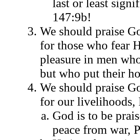
last or least signi
147:9b!
We should praise G
for those who fear 
pleasure in men who
but who put their ho
We should praise G
for our livelihoods,
God is to be prai
peace from war, P