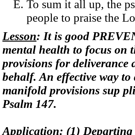
To sum it all up, the ps
people to praise the Lo
Lesson
: It is good PREV
mental health to focus on 
provisions for deliverance 
behalf. An effective way to 
manifold provisions sup pli
Psalm 147.
Application
: (1) Departi