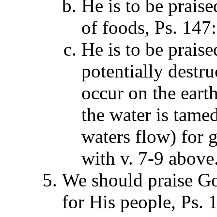
He is to be praise
of foods, Ps. 147
He is to be prais
potentially destru
occur on the earth
the water is tame
waters flow) for 
with v. 7-9 above
We should praise G
for His people, Ps. 