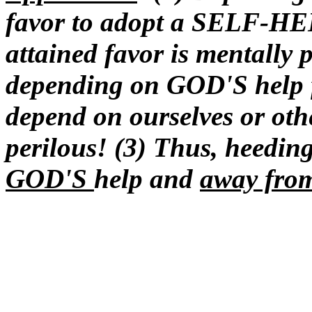
favor to adopt a SELF-
attained favor is mentally 
depending on GOD'S help fo
depend on ourselves or othe
perilous! (3) Thus, heeding
GOD'S
help and
away fro