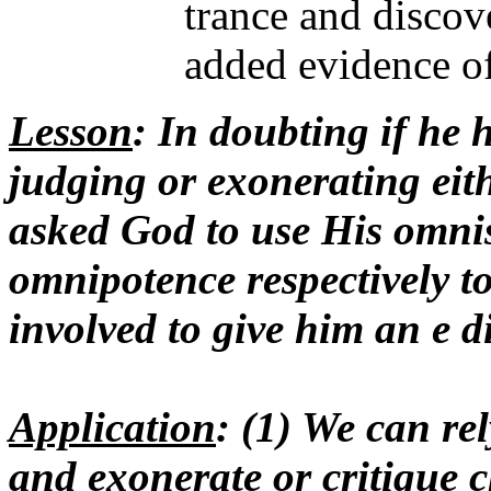
trance and discove
added evidence of
Lesson
: In doubting if he 
judging or exonerating eith
asked God to use His omni
omnipotence respectively to
involved to give him an e d
Application
: (1) We can re
and exonerate or critique 