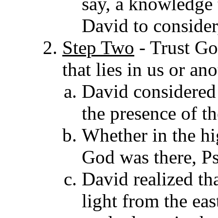
say, a knowledge
David to consider
Step Two
-
Trust Go
that lies in us or an
David considered 
the presence of th
Whether in the hi
God was there, Ps
David realized tha
light from the eas