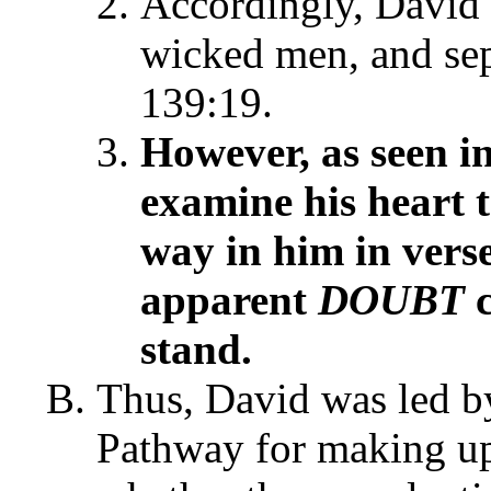
Accordingly, David 
wicked men, and sep
139:19.
However, as seen i
examine his heart t
way in him in vers
apparent
DOUBT
c
stand.
Thus, David was led by
Pathway for making upr