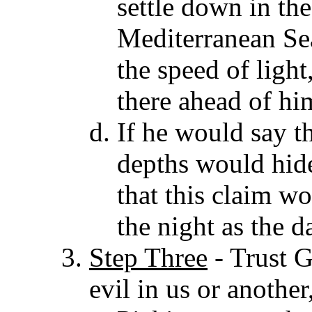
settle down in the
Mediterranean Sea 
the speed of ligh
there ahead of hi
If he would say th
depths would hi
that this claim wo
the night as the d
Step Three
- Trust 
evil in us or anothe