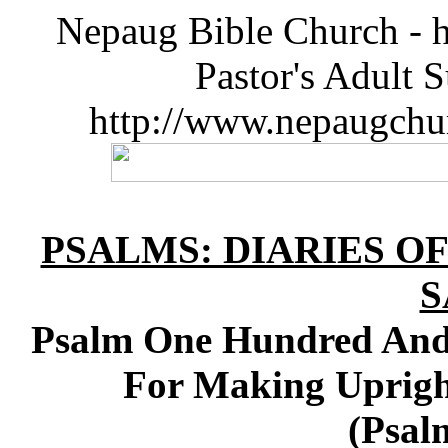
Nepaug Bible Church - h
Pastor's Adult 
http://www.nepaugchu
PSALMS: DIARIES O
S
Psalm One Hundred And 
For Making Uprigh
(Psal