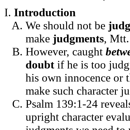
Introduction
We should not be
jud
make
judgments
, Mtt
However, caught
betw
doubt
if he is too jud
his own innocence or t
make such character j
Psalm 139:1-24 reveal
upright character eval
judgments we need to 