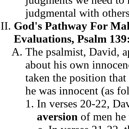
judgmental with others
God's Pathway For Mak
Evaluations, Psalm 139
The psalmist, David, a
about his own innocenc
taken the position tha
he was innocent (as fo
In verses 20-22, Da
aversion
of men he 