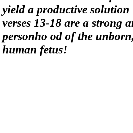
yield a productive solution 
verses 13-18 are a strong a
personho od of the unbor
human fetus!