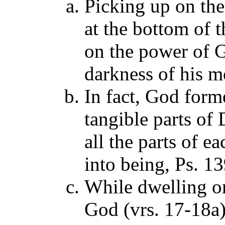
Picking up on the
at the bottom of 
on the power of G
darkness of his m
In fact, God forme
tangible parts of
all the parts of 
into being, Ps. 1
While dwelling on
God (vrs. 17-18a)