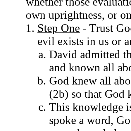
whether those evaluati
own uprightness, or on
Step One
- Trust Go
evil exists in us or 
David admitte
d t
and known all abo
God knew all abou
(2b) so that God 
This knowledge is
spoke a word, Go