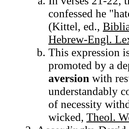
In verses 21-22, 
confessed he "hat
(Kittel, ed.,
Bibli
Hebrew-Engl. Lex
This expression i
promoted by a de
aversion
with res
understandably c
of necessity with
wicked,
Theol. W