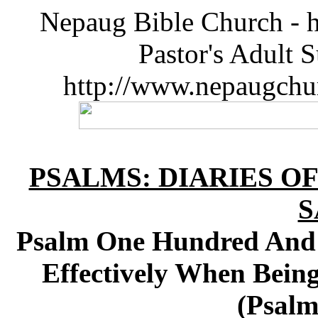
Nepaug Bible Church - h
Pastor's Adult 
http://www.nepaugchu
PSALMS: DIARIES O
S
Psalm One Hundred And 
Effectively When Bein
(Psalm