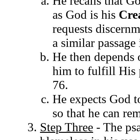
He recalls that 
as God is his
Cre
requests discernm
a similar passage 
He then depends o
him to fulfill His
76.
He expects God t
so that he can re
Step Three
- The psa