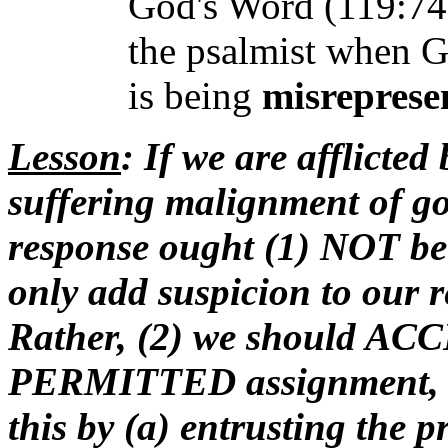
God's Word (119:74)
the psalmist when G
is being
misreprese
Lesson
: If we are afflicte
suffering malignment of go
response ought (1) NOT be 
only add suspicion to our r
Rather, (2) we should ACCE
PERMITTED assignment, and
this by (a) entrusting the p