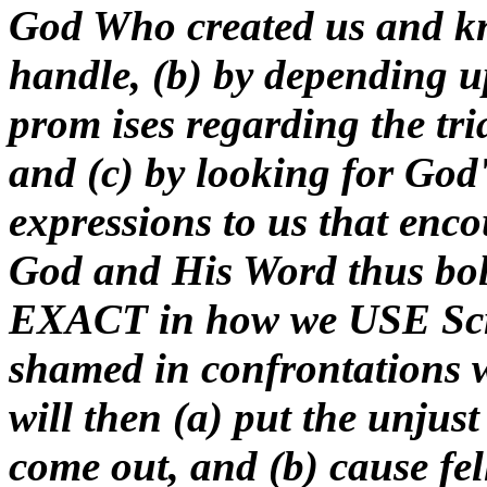
God Who created us and k
handle, (b) by depending 
prom ises regarding the tri
and (c) by looking for God'
expressions to us that enco
God and His Word thus bols
EXACT in how we USE Scrip
shamed in confrontations 
will then (a) put the unjus
come out, and (b) cause fel