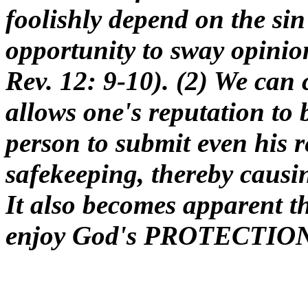
foolishly depend on the si
opportunity to sway opinion
Rev. 12: 9-10). (2) We ca
allows one's reputation to b
person to submit even his 
safekeeping, thereby causi
It also becomes apparent t
enjoy God's PROTECTION 