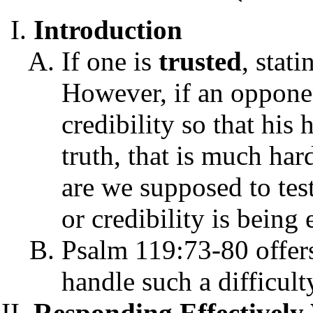
Introduction
If one is
trusted
, stat
However, if an opponen
credibility so that his 
truth, that is much ha
are we supposed to tes
or credibility is being
Psalm 119:73-80 offers
handle such a difficult
Responding Effectivel