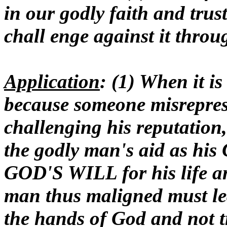
in our godly faith and trust 
chall enge against it thro
Application
: (1) When it is
because someone misrepres
challenging his reputation
the godly man's aid as his
GOD'S WILL for his life an
man thus maligned must l
the hands of God and not tr