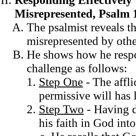
Misrepresented, Psalm 
The psalmist reveals th
misrepresented by othe
He shows how he respon
challenge as follows:
Step One
- The affli
permissive will has l
Step Two
- Havi
ng d
his faith in God int