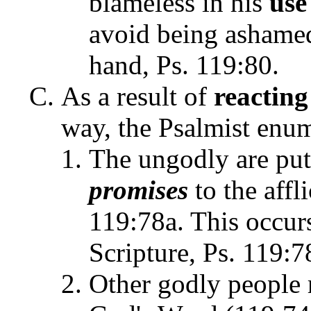
blameless in his
use
avoid being ashamed 
hand, Ps. 119:80.
As a result of
reacting
way, the Psalmist enum
The ungodly are put
promises
to the affl
119:78a. This occur
Scripture, Ps. 119:7
Other godly people r