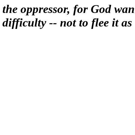
the oppressor, for God want
difficulty -- not to flee it a