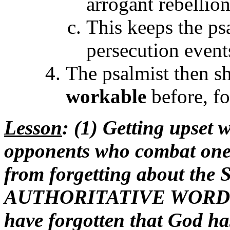
arrogant rebellion
This keeps the ps
persecution events
The psalmist then sh
workable
before, fo
Lesson
: (1) Getting upset
opponents who combat one
from forgetting about th
AUTHORITATIVE WORD ov
have forgotten that God has