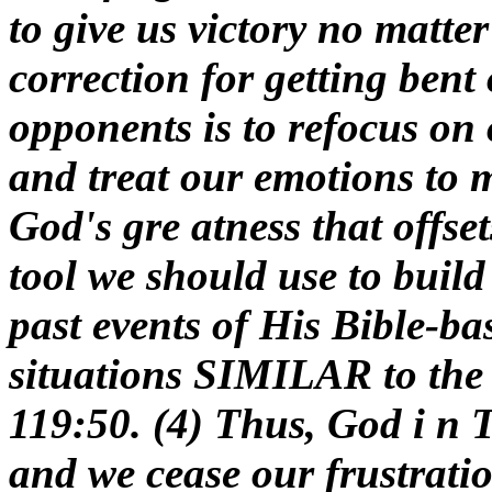
to give us victory no matte
correction for getting bent
opponents is to refocus on
and treat our emotions to 
God's gre atness that offset
tool we should use to build 
past events of His Bible-ba
situations SIMILAR to the 
119:50. (4) Thus, God i n 
and we cease our frustratio