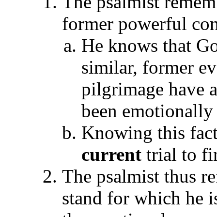
The psalmist rememb
former powerful con
He knows that God
similar, former ev
pilgrimage have 
been emotionally 
Knowing this fact
current
trial to f
The psalmist thus r
stand for which he i