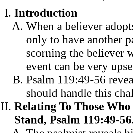
Introduction
When a believer adopts
only to have another p
scorning the believer w
event can be very upset
Psalm 119:49-56 revea
should handle this cha
Relating To Those Who S
Stand, Psalm 119:49-56
The psalmist reveals h