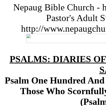
Nepaug Bible Church - h
Pastor's Adult 
http://www.nepaugchu
PSALMS: DIARIES O
S
Psalm One Hundred And N
Those Who Scornfully
(Psalm