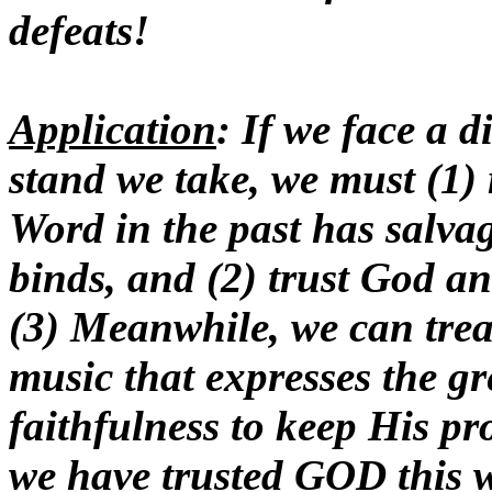
defeats!
Application
: If we face a d
stand we take, we must (1)
Word in the past has salva
binds, and (2) trust God an
(3) Meanwhile, we can trea
music that expresses the g
faithfulness to keep His p
we have trusted GOD this