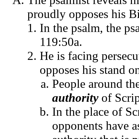
proudly opposes his Bib
In the psalm, the psa
119:50a.
He is facing persecu
opposes his stand o
People around th
authority
of Scrip
In the place of Sc
opponents have a