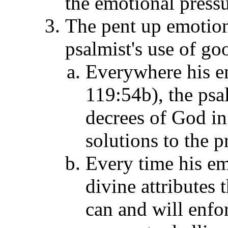
the emotional pressur
The pent up emotion
psalmist's use of g
Everywhere his em
119:54b), the psal
decrees of God in 
solutions to the 
Every time his em
divine attributes
can and will enfor