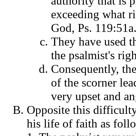
authority that is
exceeding what ri
God, Ps. 119:51a
They have used th
the psalmist's rig
Consequently, the
of the scorner lea
very upset and an
Opposite this difficulty
his life of faith as fo