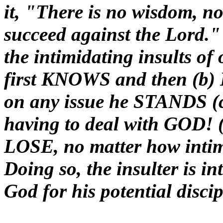
it, "There is no wisdom, no
succeed against the Lord."
the intimidating insults of
first KNOWS and then (
on any issue he STANDS (c
having to deal with GOD! (
LOSE, no matter how inti
Doing so, the insulter is i
God for his potential disci