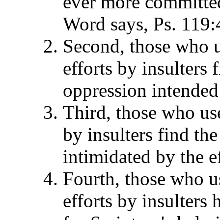
ever more committed
Word says, Ps. 119:
Second, those who us
efforts by insulters 
oppression intended
Third, those who use
by insulters find the
intimidated by the ef
Fourth, those who us
efforts by insulters 