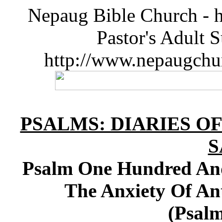
Nepaug Bible Church - h
Pastor's Adult 
http://www.nepaugchu
PSALMS: DIARIES O
S
Psalm One Hundred And
The Anxiety Of Ant
(Psalm