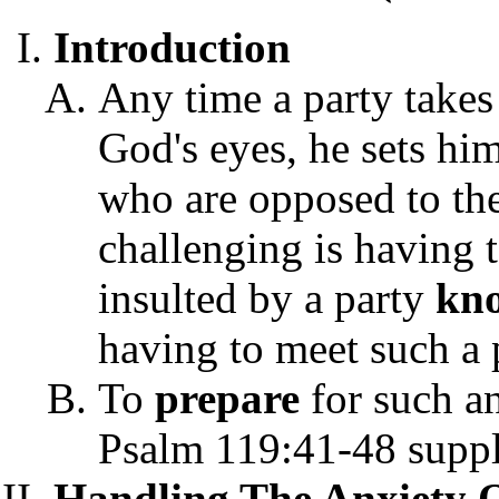
Introduction
Any time a party takes 
God's eyes, he sets hi
who are opposed to the
challenging is having 
insulted by a party
kn
having to meet such a 
To
prepare
for such a
Psalm 119:41-48 suppli
Handling The Anxiety Of