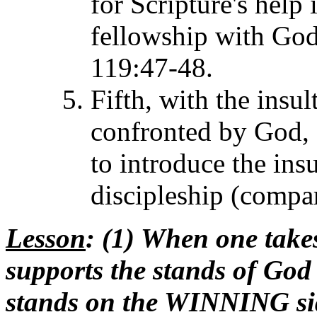
for Scripture's help 
fellowship with God
119:47-48.
Fifth, with the insul
confronted by God, 
to introduce the ins
discipleship (compa
Lesson
: (1) When one takes
supports the stands of God 
stands on the WINNING sid