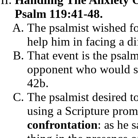
Psalm 119:41-48.
The psalmist wished fo
help him in facing a di
That event is the psal
opponent who would sa
42b.
The psalmist desired t
using a Scripture pro
confrontation
: as he 