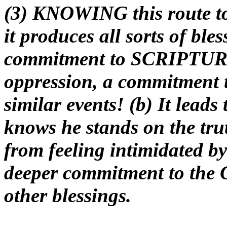
(3) KNOWING this route t
it produces all sorts of bles
commitment to SCRIPTURE 
oppression, a commitment 
similar events! (b) It leads
knows he stands on the truth
from feeling intimidated by 
deeper commitment to the 
other blessings.