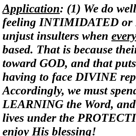
Application
: (1) We do we
feeling INTIMIDATED or 
unjust insulters when
ever
based. That is because th
toward GOD, and that puts t
having to face DIVINE reper
Accordingly, we must spe
LEARNING the Word, and c
lives under the PROTECTI
enjoy His blessing!