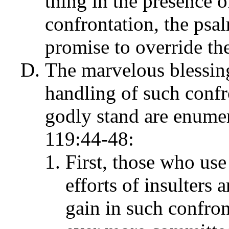
thing in the presence of
confrontation, the psal
promise to override the
The marvelous blessing
handling of such confro
godly stand are enumer
119:44-48:
First, those who use
efforts of insulters 
gain in such confron