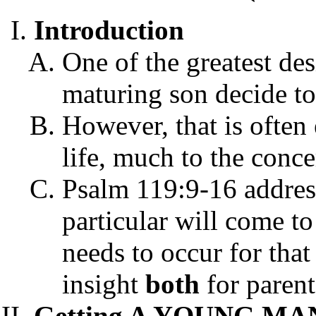
Introduction
One of the greatest desi
maturing son decide to
However, that is often
life, much to the conce
Psalm 119:9-16 addre
particular will come to
needs to occur for that
insight
both
for paren
Getting A YOUNG MAN 