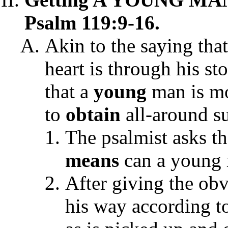
Psalm 119:9-16.
Akin to the saying tha
heart is through his s
that a
young
man is mo
to
obtain
all-around su
The psalmist asks t
means
can a young 
After giving the ob
his way according t