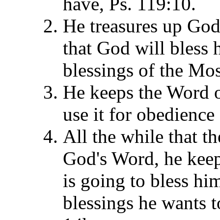
have, Ps. 119:10.
He treasures up God'
that God will bless 
blessings of the Mo
He keeps the Word o
use it for obedience
All the while that t
God's Word, he keep
is going to bless h
blessings he wants t