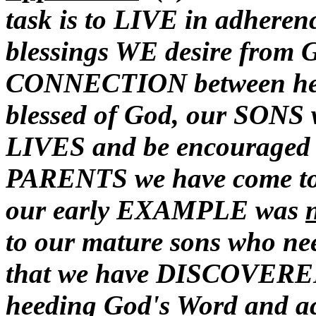
task is to LIVE in adheren
blessings WE desire from
CONNECTION between heed
blessed of God, our SONS w
LIVES and be encouraged to
PARENTS we have come to 
our early EXAMPLE was
to our mature sons who ne
that we have DISCOVERED 
heeding God's Word and acq