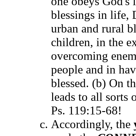
one obeys God's 
blessings in life,
urban and rural b
children, in the e
overcoming enemi
people and in hav
blessed. (b) On t
leads to all sorts 
Ps. 119:15-68!
Accordingly, the