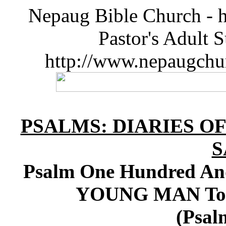
Nepaug Bible Church - h
Pastor's Adult 
http://www.nepaugchu
PSALMS: DIARIES O
S
Psalm One Hundred And 
YOUNG MAN To K
(Psal