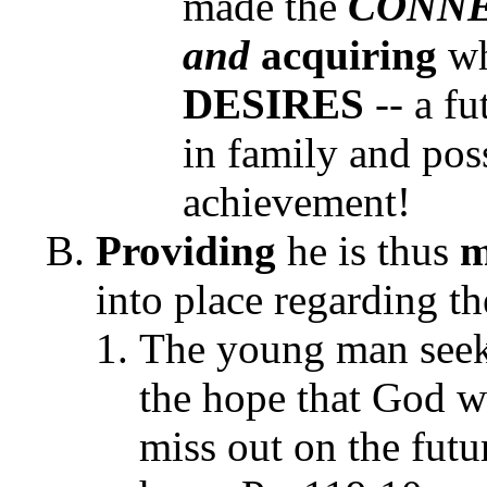
made the
CONN
and
acquiring
wh
DESIRES
-- a fu
in family and pos
achievement!
Providing
he is thus
m
into place regarding 
The young man seek
the hope that God wi
miss out on the futu