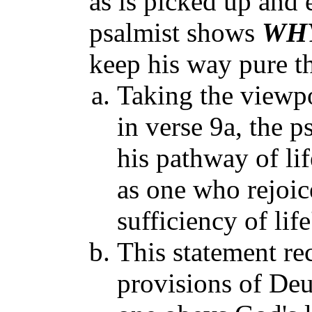
as is picked up and 
psalmist shows
WH
keep his way pure th
Taking the viewp
in verse 9a, the p
his pathway of lif
as one who rejoic
sufficiency of life
This statement re
provisions of Deu