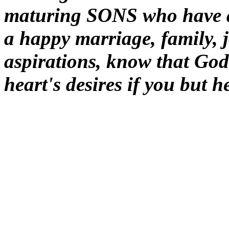
maturing SONS who have as
a happy marriage, family, 
aspirations, know that Go
heart's desires if you but 