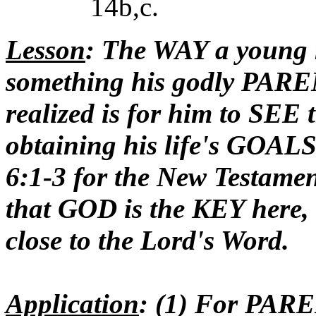
14b,c.
Lesson
: The WAY a young 
something his godly PARE
realized is for him to S
obtaining his life's GOAL
6:1-3 for the New Testament
that GOD is the KEY here, h
close to the Lord's Word.
Application
: (1) For PAR