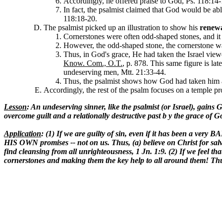
Accordingly, he offered praise to God, Ps. 118:14-
In fact, the psalmist claimed that God would be a
118:18-20.
The psalmist picked up an illustration to show his
renew
Cornerstones were often odd-shaped stones, and it 
However, the odd-shaped stone, the cornerstone wa
Thus, in God's grace, He had taken the Israel vie
Know. Com., O.T.
, p. 878. This same figure is lat
undeserving men, Mtt. 21:33-44.
Thus, the psalmist shows how God had taken him and
Accordingly, the rest of the psalm focuses on a temple pr
Lesson
: An undeserving sinner, like the psalmist (or Israel), gain
overcome guilt and a relationally destructive past b y the grace of 
Application
: (1) If we are guilty of sin, even if it has been a ve
HIS OWN promises -- not on us. Thus, (a) believe on Christ for salva
find cleansing from all unrighteousness, 1 Jn. 1:9. (2) If we feel tha
cornerstones and making them the key help to all around them! Thu