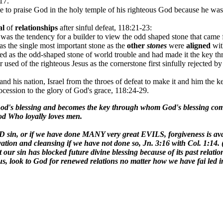
17.
ble to praise God in the holy temple of his righteous God because he w
al
of
relationships
after sinful defeat, 118:21-23:
was the tendency for a builder to view the odd shaped stone that came f
s the single most important stone as the
other
stones
were
aligned
wi
wed as the odd-shaped stone of world trouble and had made it the key t
er used of the righteous Jesus as the cornerstone first sinfully rejected 
 his nation, Israel from the throes of defeat to make it and him the k
ocession to the glory of God's grace, 118:24-29.
s God's blessing and becomes the key through whom God's blessing com
God Who loyally loves men.
ry BAD sin, or if we have done MANY very great EVILS, forgiveness is 
tion and cleansing if we have not done so, Jn. 3:16 with Col. 1:14. (b
t our sin has blocked future divine blessing because of its past relatio
s, look to God for renewed relations no matter how we have fai led