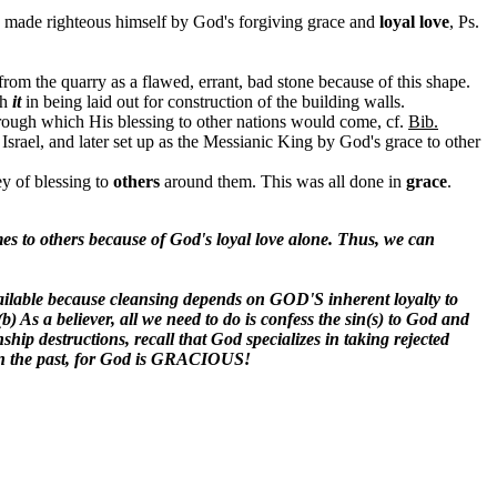
as made righteous himself by God's forgiving grace and
loyal love
, Ps.
rom the quarry as a flawed, errant, bad stone because of this shape.
th
it
in being laid out for construction of the building walls.
hrough which His blessing to other nations would come, cf.
Bib.
by Israel, and later set up as the Messianic King by God's grace to other
ey of blessing to
others
around them. This was all done in
grace
.
es to others because of God's loyal love alone. Thus, we can
available because cleansing depends on GOD'S inherent loyalty to
) As a believer, all we need to do is confess the sin(s) to God and
nship destructions, recall that God specializes in taking rejected
 in the past, for God is GRACIOUS!