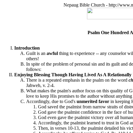
Nepaug Bible Church - http://www.n
Psalm One Hundred An
Introduction
Guilt is an
awful
thing to experience -- any counselor will
others!
In spite of the problem of personal sin and its guilt and 
follows:
Enjoying Blessing Though Having Lived As A Relationally 
There is a repeated emphasis in the psalm on the word
ch
Jahweh, v. 2-4.
What makes the psalm's author focus on this quality of Go
love to keep His promises to the author without anything 
Accordingly, due to God's
unmerited favor
in keeping 
God saved the psalmist from narrow straits of distr
God gave the psalmist confidence in the face of 
God even gave the psalmist victory over all human
Accordingly, the psalmist learned to trust in God a
Then, in verses 10-13, the psalmist detailed his v