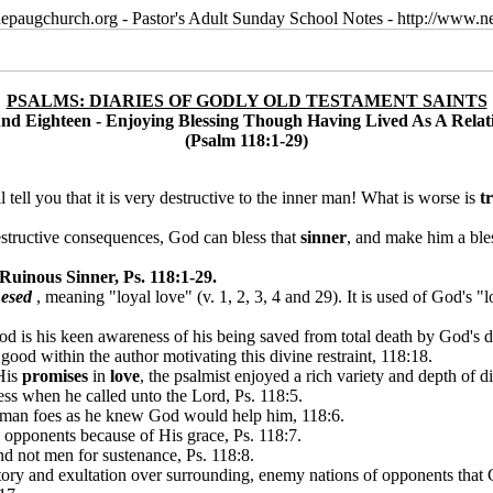
epaugchurch.org - Pastor's Adult Sunday School Notes - http://www
PSALMS: DIARIES OF GODLY OLD TESTAMENT SAINTS
d Eighteen - Enjoying Blessing Though Having Lived As A Relati
(Psalm 118:1-29)
 tell you that it is very destructive to the inner man! What is worse is
t
destructive consequences, God can bless that
sinner
, and make him a ble
Ruinous Sinner, Ps. 118:1-29.
esed
, meaning "loyal love" (v. 1, 2, 3, 4 and 29). It is used of God's "
d is his keen awareness of his being saved from total death by God's di
good within the author motivating this divine restraint, 118:18.
His
promises
in
love
, the psalmist enjoyed a rich variety and depth of 
ess when he called unto the Lord, Ps. 118:5.
human foes as he knew God would help him, 118:6.
 opponents because of His grace, Ps. 118:7.
nd not men for sustenance, Ps. 118:8.
ictory and exultation over surrounding, enemy nations of opponents that