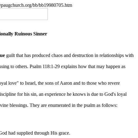
.nepaugchurch.org/bb/bb19980705.htm
onally Ruinous Sinner
rue
guilt that has produced chaos and destruction in relationships with
ssing to others. Psalm 118:1-29 explains how that may happen as
loyal love" to Israel, the sons of Aaron and to
those who revere
scipline for his sin, an experience he knows is due to God's loyal
divine blessings. They are enumerated in the psalm as follows:
 God had supplied through His grace.