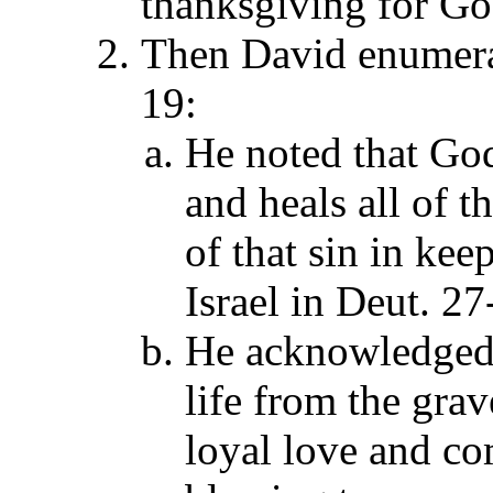
thanksgiving for God
Then David enumerat
19:
He noted that God
and heals all of t
of that sin in ke
Israel in Deut. 27
He acknowledged 
life from the gra
loyal love and co