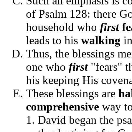
Such an emphasis is co
of Psalm 128: there Go
household who
first
fe
leads to his
walking
in
Thus, the blessings m
one who
first
"fears" t
his keeping His covenan
These blessings are
ha
comprehensive
way to 
David began the psa