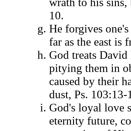
wrath to his sins
10.
He forgives one's
far as the east is
God treats David l
pitying them in o
caused by their h
dust, Ps. 103:13-
God's loyal love s
eternity future, c