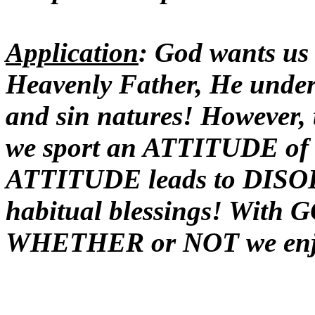
Application
: God wants us 
Heavenly Father, He under
and sin natures! However
we sport an ATTITUDE of
ATTITUDE leads to DISOB
habitual blessings! With 
WHETHER or NOT we enjoy