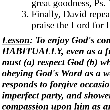
great goodness, Ps.
Finally, David repea
praise the Lord for 
Lesson
: To enjoy God's co
HABITUALLY, even as a fr
must (a) respect God (b) wh
obeying God's Word as a way
responds to forgive occasio
imperfect party, and showe
compassion upon him as a