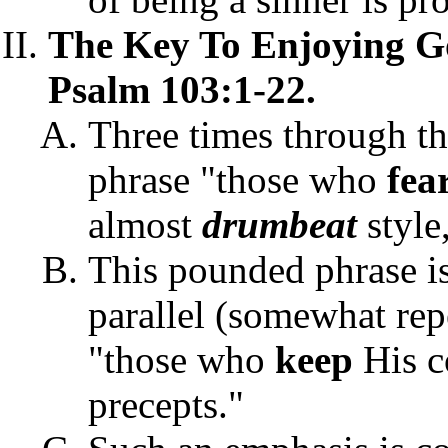
The Key To Enjoying 
Psalm 103:1-22.
Three times through th
phrase "those who
fea
almost
drumbeat
style
This pounded phrase is
parallel (somewhat repe
"those who
keep
His c
precepts."