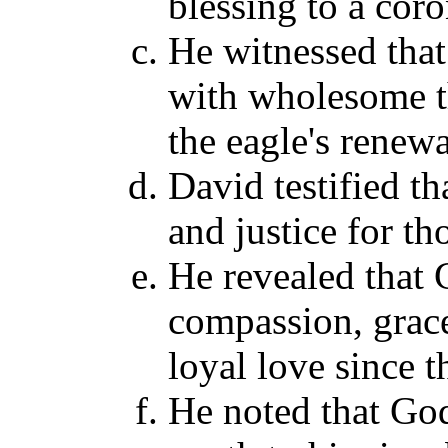
blessing to a coro
He witnessed that
with wholesome th
the eagle's renewa
David testified t
and justice for th
He revealed that
compassion, grace
loyal love since 
He noted that God