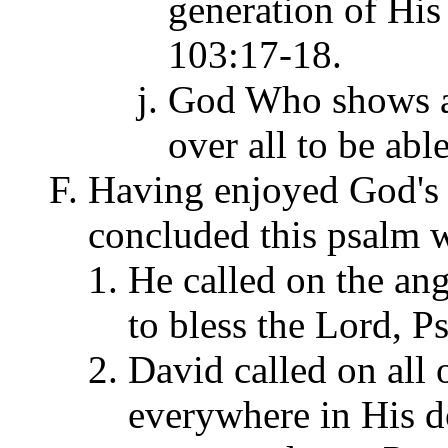
generation of His
103:17-18.
God Who shows al
over all to be abl
Having enjoyed God's h
concluded this psalm wi
He called on the an
to bless the Lord, P
David called on all 
everywhere in His d