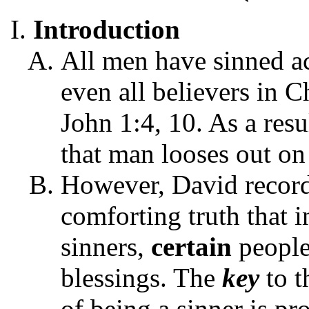
Introduction
All men have sinned ac
even all believers in C
John 1:4, 10. As a resu
that man looses out on
However, David record
comforting truth that in
sinners,
certain
peopl
blessings. The
key
to t
of being a sinner is pr