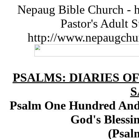
Nepaug Bible Church - h
Pastor's Adult 
http://www.nepaugchu
PSALMS: DIARIES O
S
Psalm One Hundred And 
God's Bles
(Psal