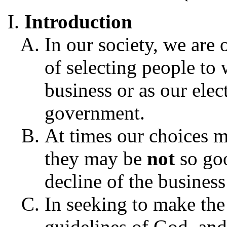
Introduction
In our society, we are 
of selecting people to
business or as our elec
government.
At times our choices 
they may be
not
so goo
decline of the business
In seeking to make the
guidelines of God, and