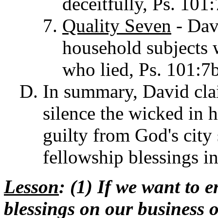
deceitfully, Ps. 101:
Quality Seven
- Davi
household subjects 
who lied, Ps. 101:7b
In summary, David clai
silence the wicked in h
guilty from God's city
fellowship blessings i
Lesson
: (1) If we want to 
blessings on our busines