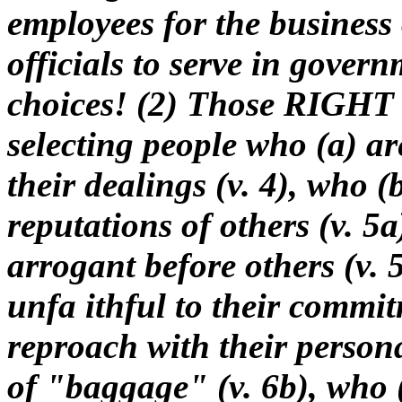
employees for the busines
officials to serve in gov
choices! (2) Those RIGHT 
selecting people who (a) ar
their dealings (v. 4), who (
reputations of others (v. 5
arrogant before others (v. 5
unfa ithful to their commit
reproach with their persona
of "baggage" (v. 6b), who (