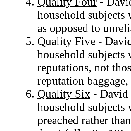
Quality Four
- David
household subjects w
as opposed to unreli
Quality Five
- David
household subjects 
reputations, not tho
reputation baggage,
Quality Six
- David 
household subjects 
preached rather than