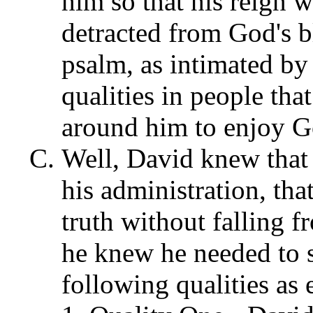
him so that his reign w
detracted from God's b
psalm, as intimated by 
qualities in people th
around him to enjoy Go
Well, David knew that 
his administration, tha
truth without falling f
he knew he needed to s
following qualities as