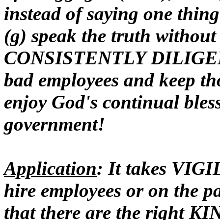
instead of saying one thin
(g) speak the truth without 
CONSISTENTLY DILIGENT t
bad employees and keep th
enjoy God's continual bles
government!
Application
: It takes VIG
hire employees or on the pa
that there are the right KI