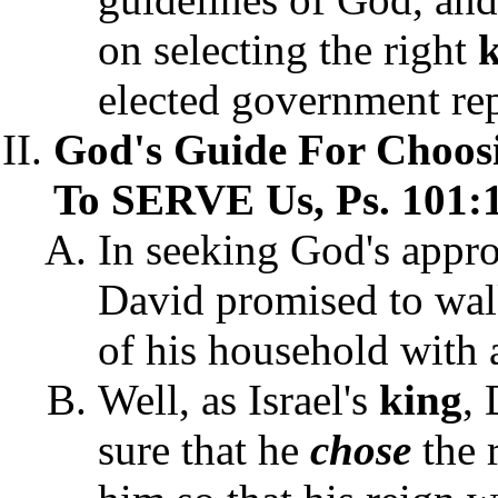
on selecting the right
elected government rep
God's Guide For Choos
To SERVE Us, Ps. 101:1
In seeking God's appro
David promised to walk
of his household with 
Well, as Israel's
king
,
sure that he
chose
the 