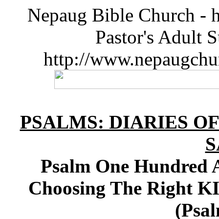
Nepaug Bible Church - h
Pastor's Adult 
http://www.nepaugchu
PSALMS: DIARIES O
S
Psalm One Hundred A
Choosing The Right K
(Psal