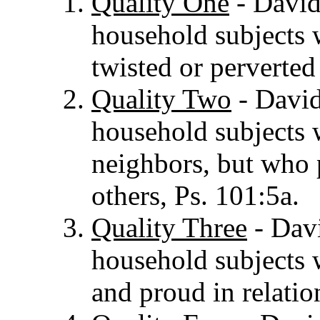
Quality One
- David 
household subjects
twisted or perverted
Quality Two
- David
household subjects w
neighbors, but who p
others, Ps. 101:5a.
Quality Three
- Davi
household subjects 
and proud in relatio