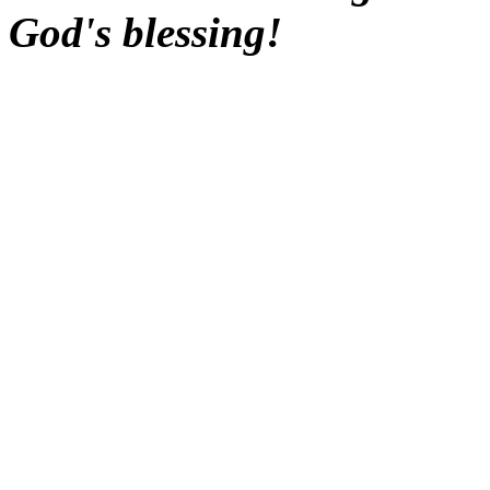
God's blessing!