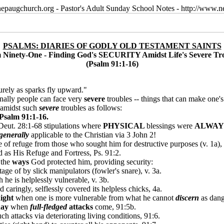
epaugchurch.org - Pastor's Adult Sunday School Notes - http://www
PSALMS: DIARIES OF GODLY OLD TESTAMENT SAINTS
 Ninety-One - Finding God's SECURITY Amidst Life's Severe Tr
(Psalm 91:1-16)
surely as sparks fly upward."
ionally people can face very
severe
troubles -- things that can make one's
amidst such
severe
troubles as follows:
Psalm 91:1-16.
e Deut. 28:1-68 stipulations where
PHYSICAL
blessings were
ALWA
generally
applicable to the Christian via 3 John 2!
of refuge from those who sought him for destructive purposes (v. 1a), a
d as His Refuge and Fortress, Ps. 91:2.
 the
ways
God protected him, providing security:
ge of by slick manipulators (fowler's snare), v. 3a.
he is helplessly vulnerable, v. 3b.
caringly, selflessly covered its helpless chicks, 4a.
ight
when one is more vulnerable from what he cannot
discern
as dang
day
when
full-fledged
attacks
come, 91:5b.
h attacks via deteriorating living conditions, 91:6.