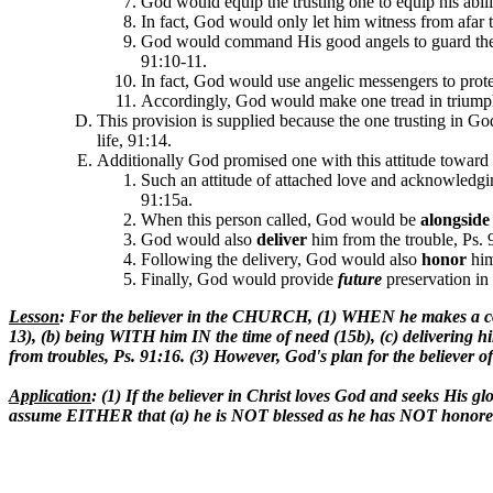
God would equip the trusting one to equip his abilit
In fact, God would only let him witness from afar t
God would command His good angels to guard th
91:10-11.
In fact, God would use angelic messengers to protect
Accordingly, God would make one tread in triumph 
This provision is supplied because the one trusting in G
life, 91:14.
Additionally God promised one with this attitude toward
Such an attitude of attached love and acknowledgi
91:15a.
When this person called, God would be
alongside
God would also
deliver
him from the trouble, Ps. 
Following the delivery, God would also
honor
him
Finally, God would provide
futu
re
preservation in 
Lesson
: For the believer in the CHURCH, (1) WHEN he makes a com
13), (b) being WITH him IN the time of need (15b), (c) delivering h
from troubles, Ps. 91:16. (3) However, God's plan for the believ
Application
: (1) If the believer in Christ loves God and seeks His g
assume EITHER that (a) he is NOT blessed as he has NOT honored the