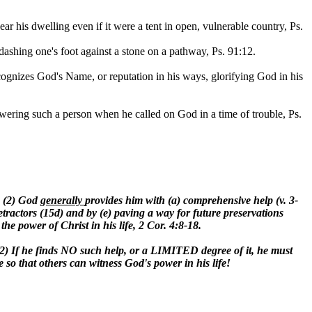
ar his dwelling even if it were a tent in open, vulnerable country, Ps.
y dashing one's foot against a stone on a pathway, Ps. 91:12.
ecognizes God's Name, or reputation in his ways, glorifying God in his
wering such a person when he called on God in a time of trouble, Ps.
, (2) God
generally
provides him with (a) comprehensive help (v. 3-
tractors (15d) and by (e) paving a way for future preservations
 the power of Christ in his life, 2 Cor. 4:8-18.
e. (2) If he finds NO such help, or a LIMITED degree of it, he must
o that others can witness God's power in his life!