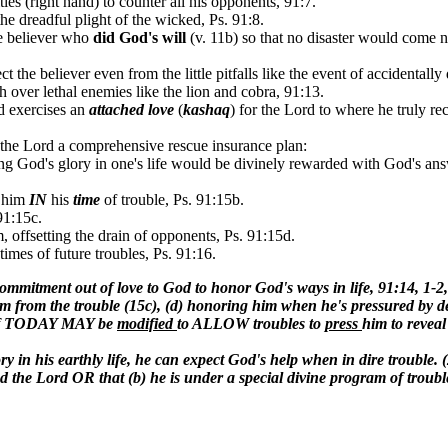
ies (right hand) to counter all his opponents, 91:7.
he dreadful plight of the wicked, Ps. 91:8.
e believer who
did God's will
(v. 11b) so that no disaster would come ne
 the believer even from the little pitfalls like the event of accidentall
over lethal enemies like the lion and cobra, 91:13.
od exercises an
attached love
(
kashaq
) for the Lord to where he truly r
 the Lord a comprehensive rescue insurance plan:
ng God's glory in one's life would be divinely rewarded with God's ans
him
IN
his
time
of trouble, Ps. 91:15b.
91:15c.
, offsetting the drain of opponents, Ps. 91:15d.
times of future troubles, Ps. 91:16.
mitment out of love to God to honor God's ways in life, 91:14, 1-2
im from the trouble (15c), (d) honoring him when he's pressured by de
er of TODAY MAY be
modified
to ALLOW troubles to
press
him to reveal
lory in his earthly life, he can expect God's help when in dire troubl
 Lord OR that (b) he is under a special divine program of trouble s