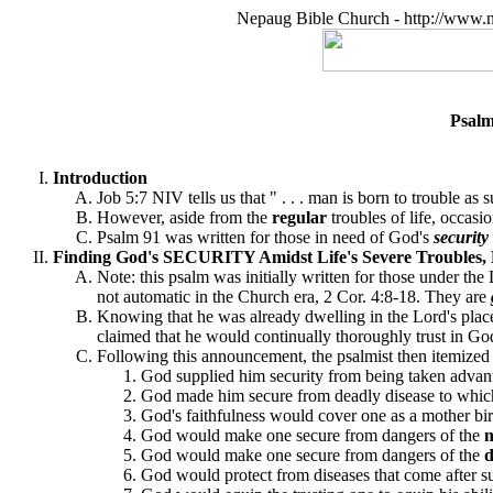
Nepaug Bible Church - http://www.n
Psalm
Introduction
Job 5:7 NIV tells us that " . . . man is born to trouble as 
However, aside from the
regular
troubles of life, occas
Psalm 91 was written for those in need of God's
security
Finding God's SECURITY Amidst Life's Severe Troubles, 
Note: this psalm was initially written for those under th
not automatic in the Church era, 2 Cor. 4:8-18. They are
Knowing that he was already dwelling in the Lord's place 
claimed that he would continually thoroughly trust in Go
Following this announcement, the psalmist then itemized
God supplied him security from being taken advanta
God made him secure from deadly disease to which 
God's faithfulness would cover one as a mother bird 
God would make one secure from dangers of the
n
God would make one secure from dangers of the
God would protect from diseases that come after suc