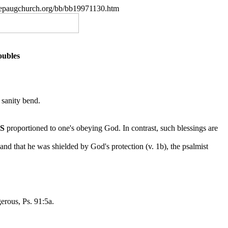
.nepaugchurch.org/bb/bb19971130.htm
oubles
 sanity bend.
YS
proportioned to one's obeying God. In contrast, such
blessings are
nd that he was shielded by God's protection (v. 1b), the psalmist
erous, Ps. 91:5a.