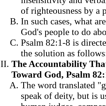
of righteousness by a 
In such cases, what ar
God's people to do abo
Psalm 82:1-8 is direct
the solution as follows
The Accountability Tha
Toward God, Psalm 82:
The word translated "g
speak of deity, but is u