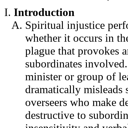
Introduction
Spiritual injustice per
whether it occurs in th
plague that provokes an
subordinates involved. 
minister or group of le
dramatically misleads s
overseers who make dec
destructive to subordi
insensitivity and verb