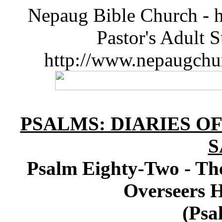
Nepaug Bible Church - h
Pastor's Adult 
http://www.nepaugchu
PSALMS: DIARIES O
S
Psalm Eighty-Two - The
Overseers 
(Psa