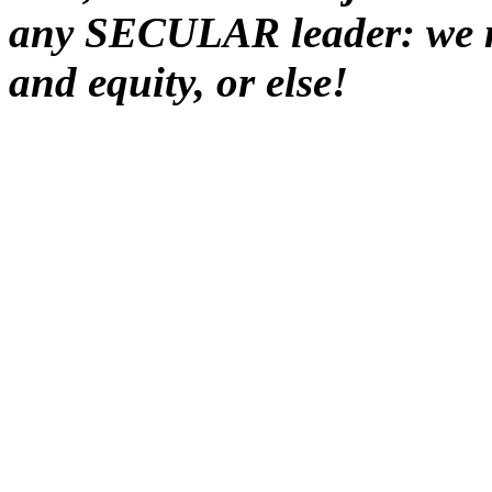
any SECULAR leader: we mu
and equity, or else!