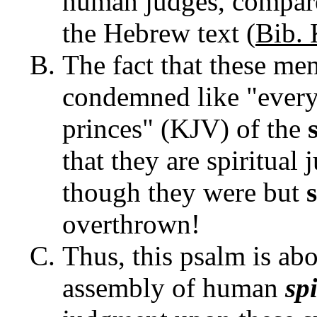
human judges, compare 
the Hebrew text (
Bib. 
The fact that these men 
condemned like "every 
princes" (KJV) of the
that they are spiritual
though they were but
overthrown!
Thus, this psalm is abo
assembly of human
sp