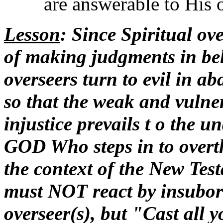
are answerable to His 
Lesson
: Since Spiritual ove
of making judgments in be
overseers turn to evil in 
so that the weak and vulne
injustice prevails t o the u
GOD Who steps in to overth
the context of the New Tes
must NOT react by insubord
overseer(s), but "Cast all 