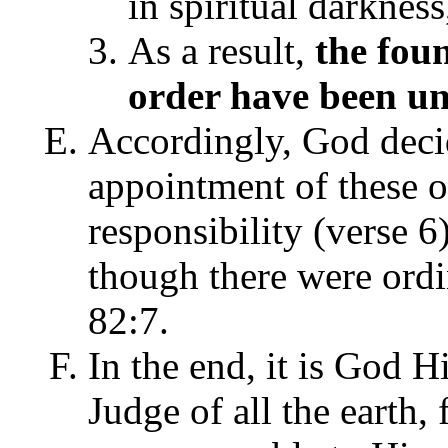
in spiritual darkness
As a result,
the fou
order have been u
Accordingly, God decide
appointment of these o
responsibility (verse 6
though there were ordin
82:7.
In the end, it is God 
Judge of all the earth,