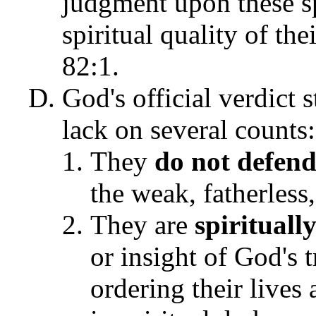
judgment upon these spi
spiritual quality of the
82:1.
God's official verdict s
lack on several counts:
They
do not defend
the weak, fatherless
They are
spirituall
or insight of God's 
ordering their lives