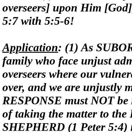
overseers] upon Him [God],
5:7 with 5:5-6!
Application
: (1) As SUBO
family who face unjust adm
overseers where our vulner
over, and we are unjustly 
RESPONSE must NOT be rev
of taking the matter to t
SHEPHERD (1 Peter 5:4) mu