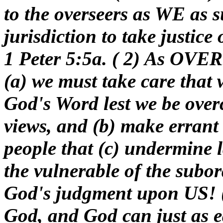
to the overseers as WE as 
jurisdiction to take justice
1 Peter 5:5a. ( 2) As OVE
(a) we must take care that 
God's Word lest we be over
views, and (b) make errant
people that (c) undermine 
the vulnerable of the subor
God's judgment upon US! (
God, and God can just as e