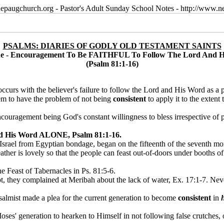
epaugchurch.org - Pastor's Adult Sunday School Notes - http://www
PSALMS: DIARIES OF GODLY OLD TESTAMENT SAINTS
ne - Encouragement To Be FAITHFUL To Follow The Lord And
(Psalm 81:1-16)
ng occurs with the believer's failure to follow the Lord and His Word as 
seem to have the problem of not being
consistent
to apply it to the extent
couragement being God's constant willingness to bless irrespective of p
 His Word ALONE, Psalm 81:1-16.
rael from Egyptian bondage, began on the fifteenth of the seventh month
her is lovely so that the people can feast out-of-doors under booths of t
e Feast of Tabernacles in Ps. 81:5-6.
they complained at Meribah about the lack of water, Ex. 17:1-7. Never
 psalmist made a plea for the current generation to become
consistent
in
oses' generation to hearken to Himself in not following false crutches, 