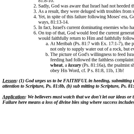
81:8-10.
Sadly, God was aware that Israel had not heeded th
As a result, they were deluged with troubles from 
Yet, in spite of this failure following Moses' era
ways, 81:13-14.
In fact, Israel's current dominating enemies who h
On top of that, God would feed the current generat
would faithfully return to Him and faithfully foll
At Meribah (Ps. 81:7 with Ex. 17:1-7), the pe
not only to supply water out of a rock, but 
The picture of God's willingness to feed Is
feeding had followed the faithless complaint
wheat
, a
luxury
(Ps. 81:16a), the psalmist s
obey His Word, cf. P s. 81:8, 11b, 13b!
Lesson
: (1) God urges us to be FAITHFUL in heeding, submitting
attention to Scripture, Ps. 81:8b, (b) sub mitting to Scripture, Ps. 
Application
: We believers must watch that we don't let our ideas or
Failure here means a loss of divine bles sing where success incl