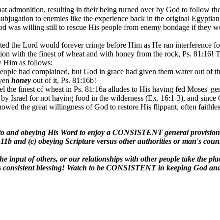
at admonition, resulting in their being turned over by God to follow th
subjugation to enemies like the experience back in the original Egyptia
, God was willing still to rescue His people from enemy bondage if they
ated the Lord would forever cringe before Him as He ran interference f
ion with the finest of wheat and with honey from the rock, Ps. 81:16! Th
ow Him as follows:
ople had complained, but God in grace had given them water out of the ro
even
honey
out of it, Ps. 81:16b!
rael the finest of wheat in Ps. 81:16a alludes to His having fed Moses'
 by Israel for not having food in the wilderness (Ex. 16:1-3), and sin
howed the great willingness of God to restore His flippant, often faithle
 to and obeying His Word to enjoy a CONSISTENT general provision 
81:11b and (c) obeying Scripture versus other authorities or man's coun
 the input of others, or our relationships with other people take the 
udes consistent blessing! Watch to be CONSISTENT in keeping God and