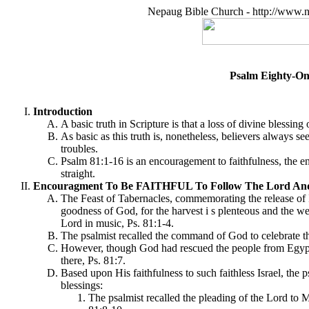
Nepaug Bible Church - http://www.n
Psalm Eighty-O
Introduction
A basic truth in Scripture is that a loss of divine blessi
As basic as this truth is, nonetheless, believers always 
troubles.
Psalm 81:1-16 is an encouragement to faithfulness, the en
straight.
Encouragment To Be FAITHFUL To Follow The Lord And
The Feast of Tabernacles, commemorating the release of Is
goodness of God, for the harvest i s plenteous and the weat
Lord in music, Ps. 81:1-4.
The psalmist recalled the command of God to celebrate th
However, though God had rescued the people from Egypt, 
there, Ps. 81:7.
Based upon His faithfulness to such faithless Israel, the
blessings:
The psalmist recalled the pleading of the Lord to M