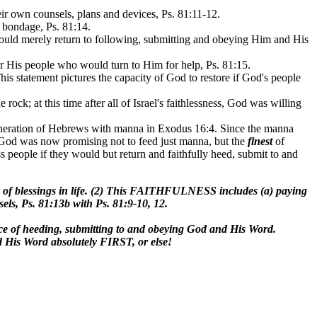
eir own counsels, plans and devices, Ps. 81:11-12.
n bondage, Ps. 81:14.
 would merely return to following, submitting and obeying Him and His
or His people who would turn to Him for help, Ps. 81:15.
is statement pictures the capacity of God to restore if God's people
ck; at this time after all of Israel's faithlessness, God was willing
 generation of Hebrews with manna in Exodus 16:4. Since the manna
ce God was now promising not to feed just manna, but the
finest
of
ss people if they would but return and faithfully heed, submit to and
of blessings in life. (2) This FAITHFULNESS includes (a) paying
sels, Ps. 81:13b with Ps. 81:9-10, 12.
place of heeding, submitting to and obeying God and His Word.
 His Word absolutely FIRST, or else!