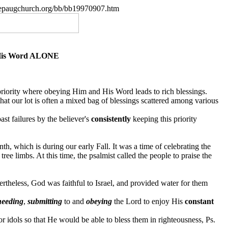
.nepaugchurch.org/bb/bb19970907.htm
 His Word ALONE
a priority where obeying Him and His Word leads to rich blessings.
 that our lot is often a mixed bag of blessings scattered among various
ast failures by the
believer's
consistently
keeping this priority
, which is during our early Fall. It was a time of celebrating the
ree limbs. At this time, the psalmist called the people to praise the
theless, God was faithful to Israel, and provided water for them
heeding
,
submitting
to and
obeying
the Lord to enjoy His
constant
or idols so that He would be able to bless them in righteousness, Ps.