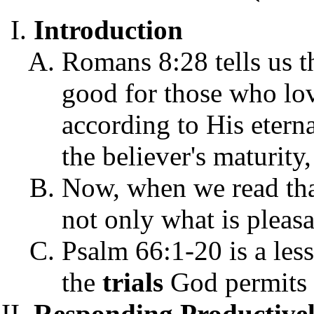
Introduction
Romans 8:28 tells us th
good for those who lov
according to His etern
the believer's maturit
Now, when we read that
not only what is pleasa
Psalm 66:1-20 is a les
the
trials
God permits t
Responding Productivel