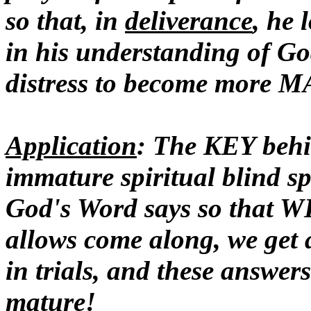
so that, in
deliverance
, he
in his understanding of Go
distress to become more 
Application
: The KEY be
immature spiritual blind 
God's Word says so that WH
allows come along, we get 
in trials, and these answer
mature!