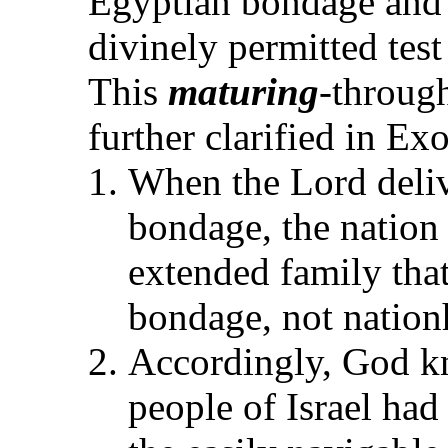
Egyptian bondage and t
divinely permitted test
This
maturing
-throug
further clarified in E
When the Lord deliv
bondage, the nation
extended family tha
bondage, not nation
Accordingly, God kn
people of Israel had