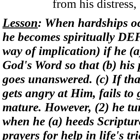
from his distress,
Lesson
: When hardships occ
he becomes spiritually D
way of implication) if he (
God's Word so that (b) his p
goes unanswered. (c) If tha
gets angry at Him, fails to
mature. However, (2) he
when he (a) heeds Scripture 
prayers for help in life's t