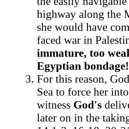
the easily navigable
highway along the M
she would have come
faced war in Palesti
immature, too weak
Egyptian bondage!
For this reason, God
Sea to force her int
witness
God's
deliv
later on in the taki