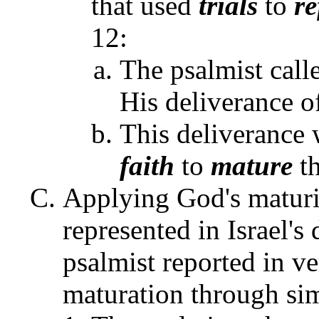
that used
trials
to
re
12:
The psalmist call
His deliverance o
This deliverance
faith
to
mature
th
Applying God's maturi
represented in Israel's
psalmist reported in v
maturation through si