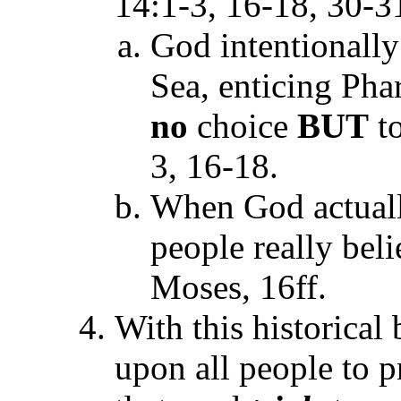
14:1-3, 16-18, 30-3
God intentionally
Sea, enticing Phar
no
choice
BUT
to
3, 16-18.
When God actually
people really bel
Moses, 16ff.
With this historical
upon all people to p