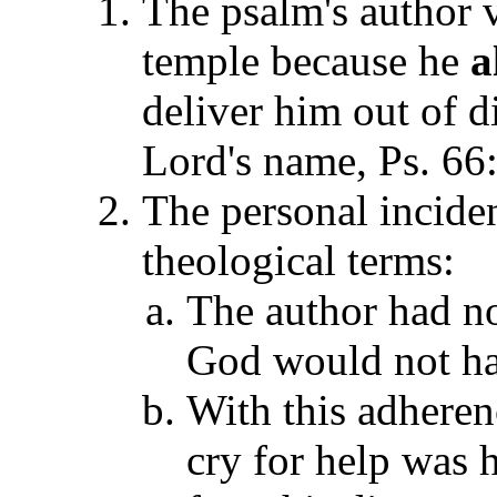
The psalm's author 
temple because he
a
deliver him out of d
Lord's name, Ps. 66
The personal inciden
theological terms:
The author had no
God would not hav
With this adherenc
cry for help was 