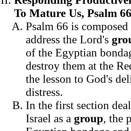
To Mature Us, Psalm 66
Psalm 66 is composed 
address the Lord's
gro
of the Egyptian bondag
destroy them at the R
the lesson to God's de
distress.
In the first section de
Israel as a
group
,
the p