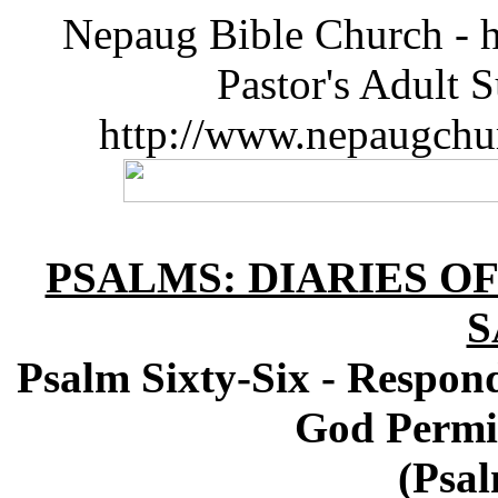
Nepaug Bible Church - h
Pastor's Adult 
http://www.nepaugchu
PSALMS: DIARIES O
S
Psalm Sixty-Six - Respond
God Permi
(Psal