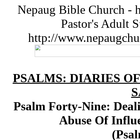
Nepaug Bible Church - h
Pastor's Adult 
http://www.nepaugchu
PSALMS: DIARIES O
S
Psalm Forty-Nine: Deal
Abuse Of Influ
(Psal