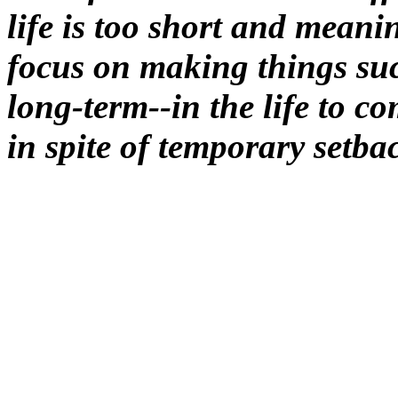
life is too short and meanin
focus on making things su
long-term--in the life to c
in spite of temporary setba