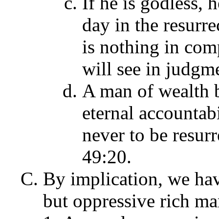
If he is godless, 
day in the resurrec
is nothing in com
will see in judgme
A man of wealth b
eternal accountabi
never to be resurr
49:20.
By implication, we hav
but
oppressive rich man