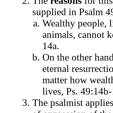
The
reasons
for this
supplied in Psalm 4
Wealthy people, 
animals, cannot k
14a.
On the other hand,
eternal resurrecti
matter how wealth
lives, Ps. 49:14b-
The psalmist applies 