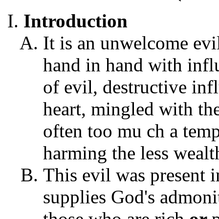
Introduction
It is an unwelcome evil 
hand in hand with infl
of evil, destructive in
heart, mingled with th
often too mu ch a temp
harming the less wealt
This evil was present 
supplies God's admonit
those who are rich
or