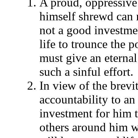
A proud, oppressiv
himself shrewd can r
not a good investmen
life to trounce the p
must give an eternal
such a sinful effort.
In view of the brevit
accountability to an 
investment for him to
others around him we