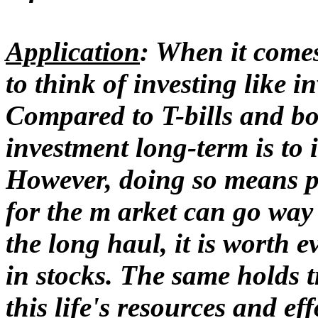
Application
: When it comes
to think of investing like i
Compared to T-bills and bon
investment long-term is to 
However, doing so means pa
for the m arket can go way
the long haul, it is worth 
in stocks. The same holds tr
this life's resources and eff