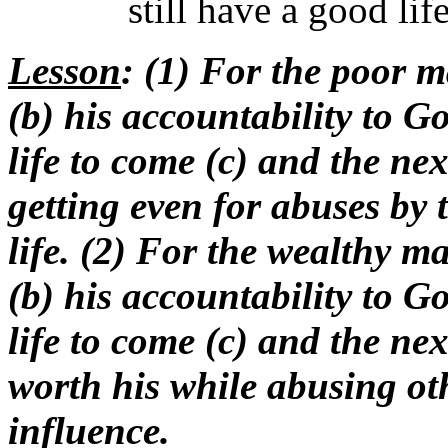
still have a good li
Lesson
: (1) For the poor ma
(b) his accountability to 
life to come (c) and the nex
getting even for abuses by 
life. (2) For the wealthy ma
(b) his accountability to 
life to come (c) and the nex
worth his while abusing othe
influence.