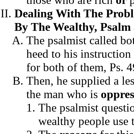
Dealing With The Probl
By The Wealthy, Psalm 
The psalmist called bot
heed to his instruction
for both of them, Ps. 4
Then, he supplied a le
the man who is
oppres
The psalmist questi
wealthy people use 