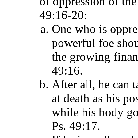
of oppression of the
49:16-20:
One who is oppres
powerful foe sho
the growing finan
49:16.
After all, he can
at death as his p
while his body go
Ps. 49:17.