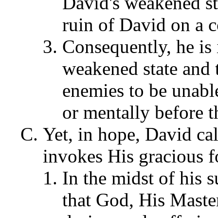
David's weakened sta
ruin of David on a c
Consequently, he is 
weakened state and t
enemies to be unabl
or mentally before t
Yet, in hope, David ca
invokes His gracious f
In the midst of his
that God, His Master