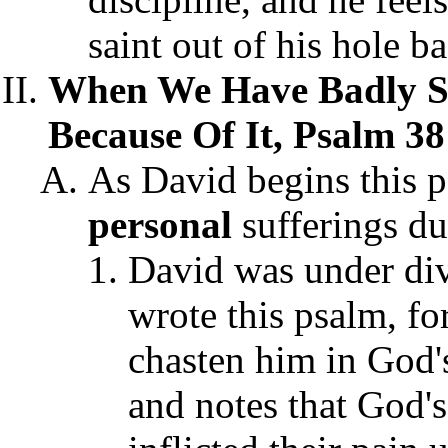
saint out of his hole b
When We Have Badly Si
Because Of It, Psalm 38
As David begins this p
personal
sufferings du
David was under div
wrote this psalm, f
chasten him in God's
and notes that God'