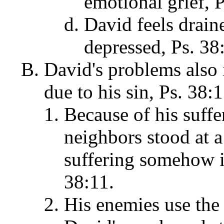
emotional grief, P
David feels drain
depressed, Ps. 38
David's problems also
due to his sin, Ps. 38:
Because of his suffe
neighbors stood at a 
suffering somehow i
38:11.
His enemies use the