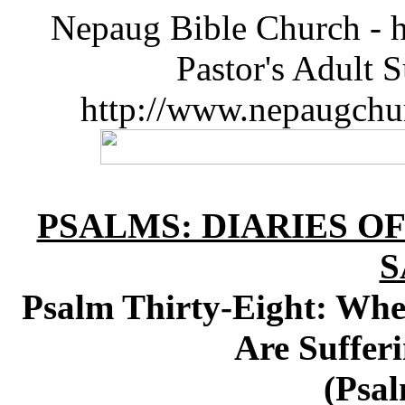
Nepaug Bible Church - h
Pastor's Adult 
http://www.nepaugchu
PSALMS: DIARIES O
S
Psalm Thirty-Eight: Wh
Are Sufferi
(Psal