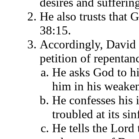
desires and sufferin
He also trusts that 
38:15.
Accordingly, David 
petition of repentan
He asks God to hi
him in his weaken
He confesses his 
troubled at its si
He tells the Lord 