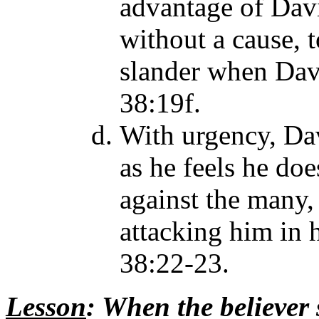
advantage of Davi
without a cause, 
slander when Davi
38:19f.
With urgency, Dav
as he feels he do
against the many,
attacking him in 
38:22-23.
Lesson
: When the believer 