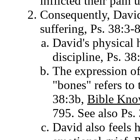
inflicted their pain 
Consequently, Dav
suffering, Ps. 38:3-8
David's physical 
discipline, Ps. 38
The expression of
"bones" refers to
38:3b,
Bible Kno
795. See also Ps.
David also feels 