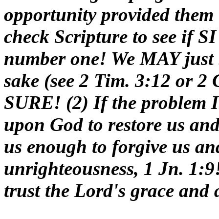
opportunity provided them t
check Scripture to see if SI
number one! We MAY just b
sake (see 2 Tim. 3:12 or 2 
SURE! (2) If the problem I
upon God to restore us an
us enough to forgive us an
unrighteousness, 1 Jn. 1:9!
trust the Lord's grace and 