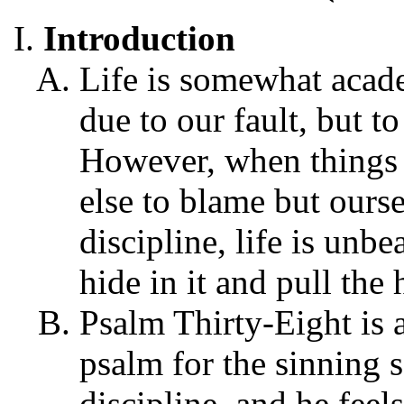
Introduction
Life is somewhat acad
due to our fault, but to
However, when things 
else to blame but ours
discipline, life is unb
hide in it and pull the 
Psalm Thirty-Eight is 
psalm for the sinning 
discipline, and he feels