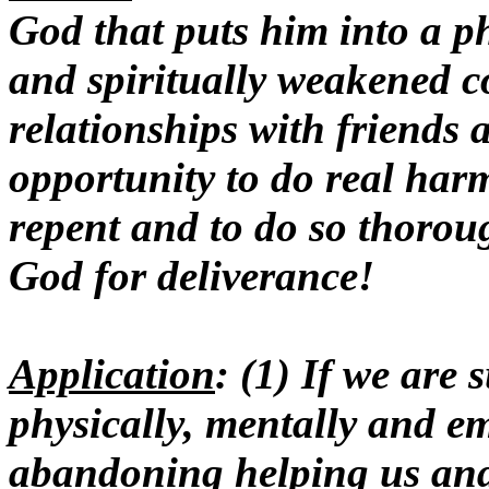
God that puts him into a ph
and spiritually weakened co
relationships with friends 
opportunity to do real harm
repent and to do so thorou
God for deliverance!
Application
: (1) If we are
physically, mentally and em
abandoning helping us and