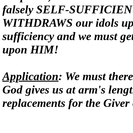
falsely SELF-SUFFICIENT
WITHDRAWS our idols upon
sufficiency and we must ge
upon HIM!
Application
: We must theref
God gives us at arm's lengt
replacements for the Giver