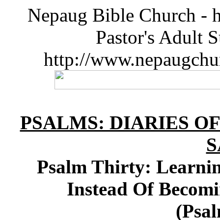
Nepaug Bible Church - h
Pastor's Adult 
http://www.nepaugchu
PSALMS: DIARIES O
S
Psalm Thirty: Learni
Instead Of Beco
(Psal