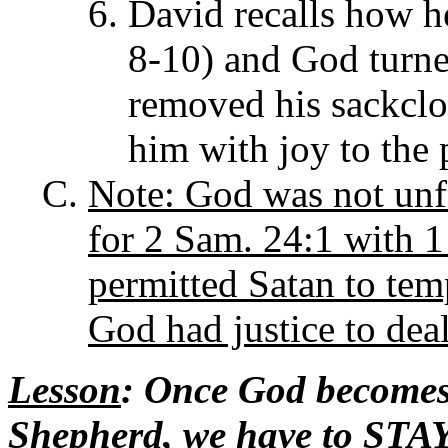
David recalls how he
8-10) and God turne
removed his sackclo
him with joy to the 
Note: God was not unf
for 2 Sam. 24:1 with 1
permitted Satan to tem
God had justice to dea
Lesson
: Once God becomes
Shepherd, we have to STAY 