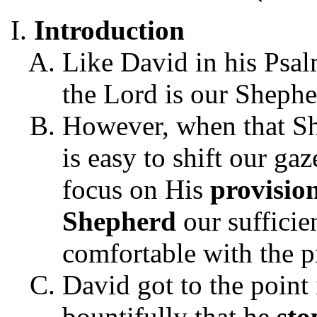
Introduction
Like David in his Psa
the Lord is our Shephe
However, when that She
is easy to shift our g
focus on His
provisio
Shepherd
our sufficie
comfortable with the p
David got to the point
bountifully that he
st