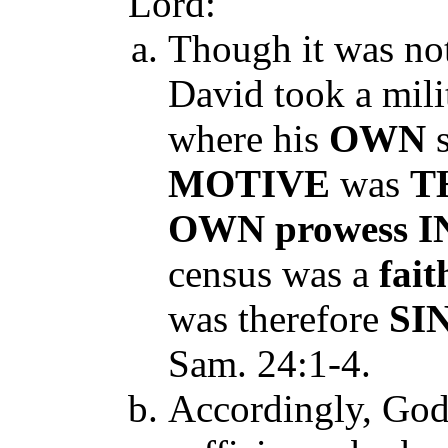
Lord:
Though it was no
David took a milit
where his
OWN
MOTIVE
was
T
OWN
prowess
I
census was a
fait
was therefore
SI
Sam. 24:1-4.
Accordingly, God 