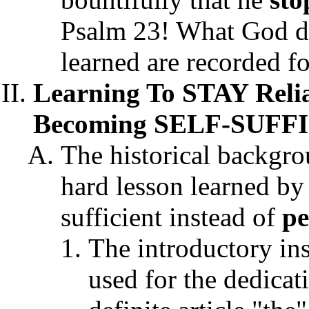
Psalm 23! What God 
learned are recorded fo
Learning To STAY Reli
Becoming SELF-SUFFIC
The historical backgro
hard lesson learned by
sufficient instead of
p
The introductory in
used for the dedicat