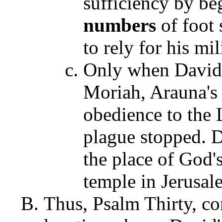
sufficiency by be
numbers
of foot
to rely for his mi
Only when David 
Moriah, Arauna's 
obedience to the 
plague stopped. D
the place of God's
temple in Jerusal
Thus, Psalm Thirty, co