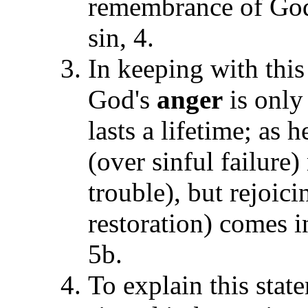
remembrance of Go
sin, 4.
In keeping with this
God's
anger
is only
lasts a lifetime; as
(over sinful failure
trouble), but rejoic
restoration) comes i
5b.
To explain this stat