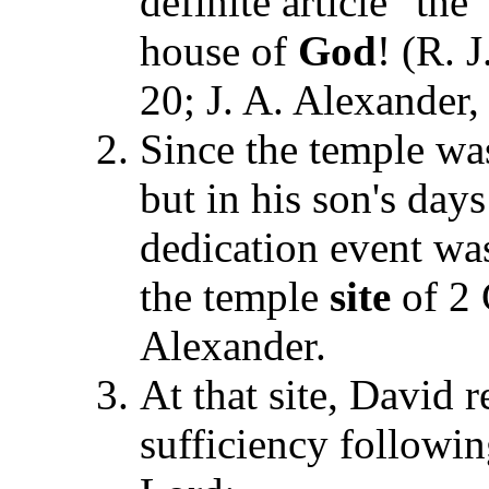
definite article "th
house of
God
! (R. 
20; J. A. Alex
ander
Since the temple was
but in his son's day
dedication event wa
the temple
site
of 2 
Alexander.
At that site, David r
sufficiency followin