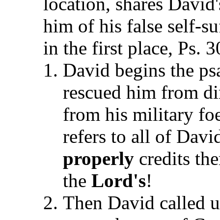
location, shares David'
him of his false self-s
in the first place, Ps. 
David begins the ps
rescued him from dire
from his military fo
refers to all of Davi
properly
credits t
the
Lord's
!
Then David called u