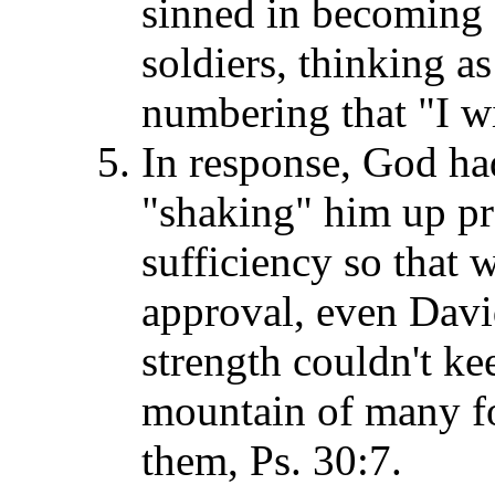
sinned in becoming 
soldiers, thinking as
numbering that "I w
In response, God ha
"shaking" him up pr
sufficiency so that 
approval, even Davi
strength couldn't ke
mountain of many foo
them, Ps. 30:7.