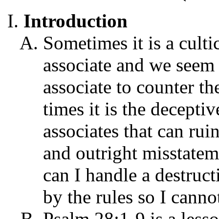
Introduction
Sometimes it is a culti
associate and we seem 
associate to counter th
times it is the decepti
associates that can rui
and outright misstatem
can I handle a destruct
by the rules so I cann
Psalm 28:1-9 is a less