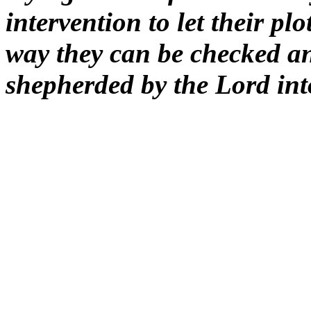
intervention to let their pl
way they can be checked a
shepherded by the Lord into