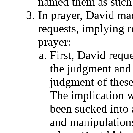
named them as such d
In prayer, David mad
requests, implying 
prayer:
First, David requ
the judgment and 
judgment of these
The implication w
been sucked into
and manipulations