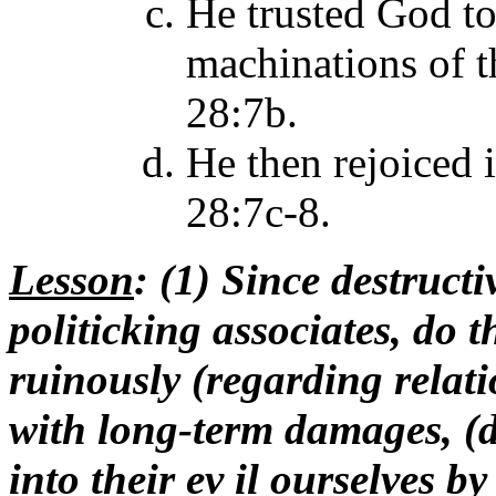
He trusted God to
machinations of t
28:7b.
He then rejoiced i
28:7c-8.
Lesson
: (1) Since destructi
politicking associates, do t
ruinously (regarding relati
with long-term damages, (d
into their ev il ourselves b