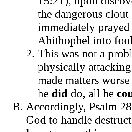
15:21), upon discove
the dangerous clout 
immediately prayed 
Ahithophel into foo
This was not a prob
physically attackin
made matters worse
he
did
do, all he
co
Accordingly, Psalm 28:
God to handle destruct