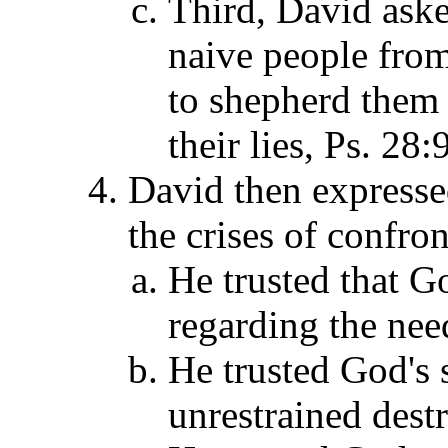
Third, David aske
naive people from
to shepherd them 
their lies, Ps. 28:
David then expressed
the crises of confro
He trusted that G
regarding the need
He trusted God's 
unrestrained destr