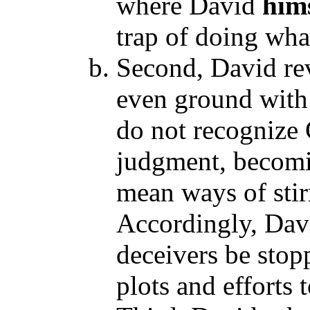
where David
him
trap of doing wha
Second, David rev
even ground with 
do not recognize 
judgment, becomin
mean ways of stir
Accordingly, Davi
deceivers be stop
plots and efforts 