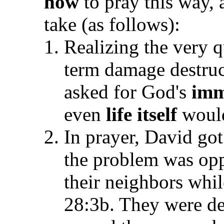
how
to pray this way,
take (as follows):
Realizing the very q
term damage destruc
asked for God's
imm
even
life itself
would
In prayer, David got 
the problem was op
their neighbors while
28:3b. They were de