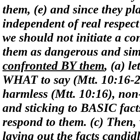
them, (e) and since they pl
independent of real respect 
we should not initiate a co
them as dangerous and si
confronted BY them
, (a) l
WHAT to say (Mtt. 10:16-2
harmless (Mtt. 10:16), non
and sticking to BASIC fac
respond to them. (c) Then,
laying out the facts candid