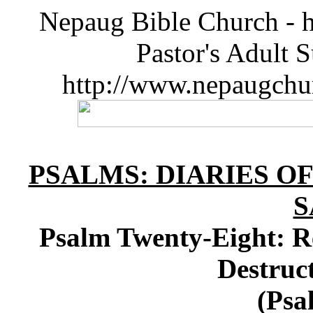
Nepaug Bible Church - h
Pastor's Adult 
http://www.nepaugchu
PSALMS: DIARIES O
S
Psalm Twenty-Eight: R
Destruct
(Psa