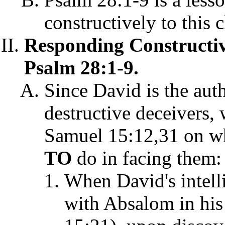
constructively to this 
Responding Constructive
Psalm 28:1-9.
Since David is the aut
destructive deceivers,
Samuel 15:12,31 on w
TO
do in facing them:
When David's intell
with Absalom in his 