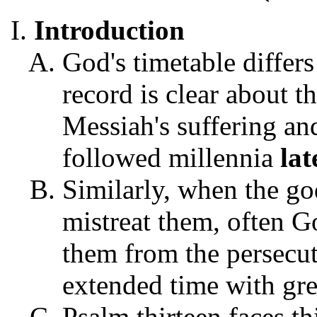
Introduction
God's timetable differ
record is clear about t
Messiah's suffering an
followed millennia
lat
Similarly, when the go
mistreat them, often G
them from the persecuti
extended time with gr
Psalm thirteen faces th