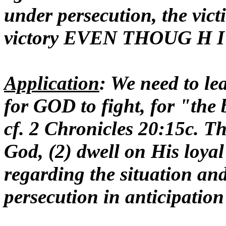
under persecution, the vi
victory EVEN THOUG H
Application
: We need to le
for GOD to fight, for "the b
cf. 2 Chronicles 20:15c. Th
God, (2) dwell on His loyal
regarding the situation and
persecution in anticipation