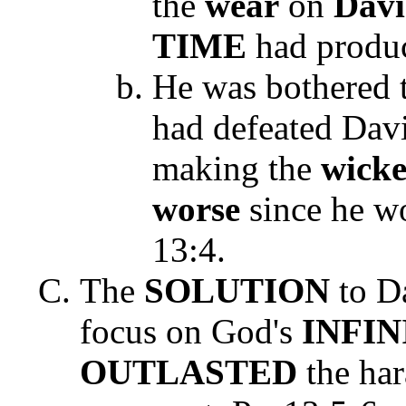
the
wear
on
Dav
TIME
had produ
He was bothered 
had defeated Davi
making the
wick
worse
since he w
13:4
.
The
SOLUTION
to Da
focus on God's
INFI
OUTLASTED
the har