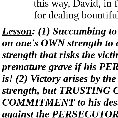
this way, David, in 
for dealing bountifu
Lesson
: (1) Succumbing to 
on one's OWN strength to
strength that risks the vi
premature grave if his P
is! (2) Victory arises by th
strength, but TRUSTING
COMMITMENT to his destin
against the PERSECUTOR! 