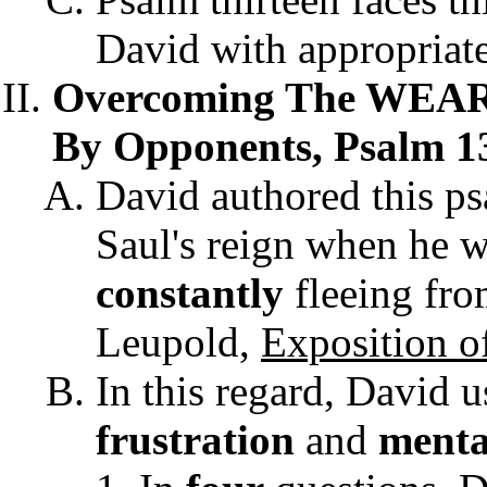
David with appropriat
Overcoming The WEAR 
By Opponents, Psalm 13
David authored this p
Saul's reign when he w
constantly
fleeing from
Leupold,
Exposition o
In this regard, David 
frustration
and
menta