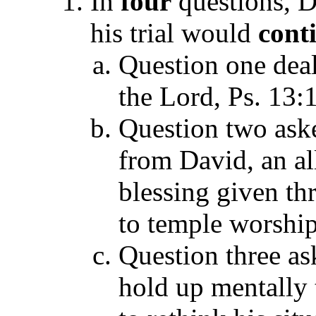
In
four
questions, 
his trial would
cont
Question one deal
the Lord, Ps. 13:1
Question two ask
from David, an al
blessing given th
to temple worship
Question three a
hold up mentally 