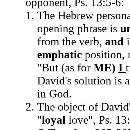
opponent, Ps. 13:5-6:
The Hebrew personal
opening phrase is
u
from the verb,
and
emphatic
position,
"But (as for
ME)
I
David's solution is 
in God.
The object of David'
"
loyal
love", Ps. 13: