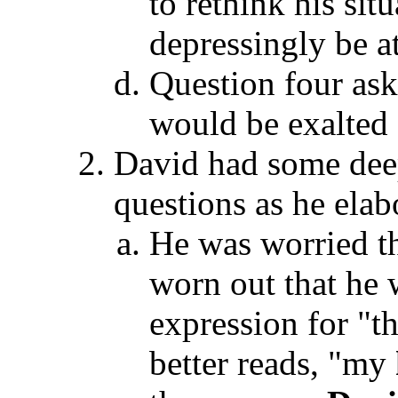
to rethink his sit
depressingly be at
Question four as
would be exalted 
David had some deep
questions as he elab
He was worried th
worn out that he
expression for "t
better reads, "my