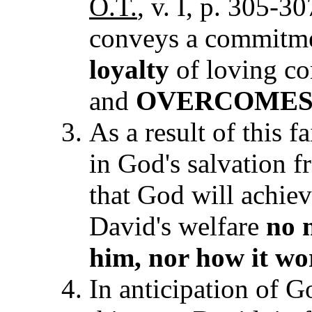
O.T.
,
v. I, p. 305-3
conveys a commitm
loyalty
of loving c
and
OVERCOME
As a result of this f
in God's salvation f
that God will achiev
David's welfare
no 
him, nor how it w
o
In anticipation of G