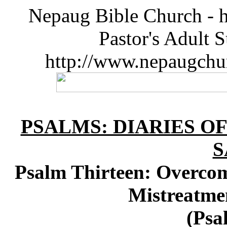
Nepaug Bible Church - h
Pastor's Adult 
http://www.nepaugchu
PSALMS: DIARIES O
S
Psalm Thirteen: Overc
Mistreatme
(Psa