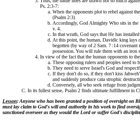
Thus, the battle lines are drawn not so much again
Ps. 2:3-7:
When the opponents plot to rebel against the
(Psalm 2:3)
Accordingly, God Almighty Who sits in the h
v. 4.
In that wrath, God says that He has installe
At this point, the human, Davidic king lays
begotten (by way of 2 Sam. 7 :14 covenant re
possession. You will rule them with an iron s
In view of the fact that the human opponents to t
These opposing rulers and peoples need to be
They need to serve Israel's God and respectf
If they don't do so, if they don't kiss Jahw
and suddenly produce cata strophic destruct
Conversely, all who seek refuge from judgme
In its fullest sense, Psalm 2 finds ultimate fulfillment in 
Lesson
: Anyone who has been granted a position of oversight on Bibl
must lay claim to God's will and authority in his work to find overs
sanctioned overseer as they would the Lord or suffer God's disciplin