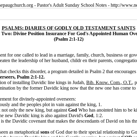
epaugchurch.org - Pastor's Adult Sunday School Notes - http://www
PSALMS: DIARIES OF GODLY OLD TESTAMENT SAINTS
 Two: Divine Position Insurance For God's Appointed Human Ove
(Psalm 2:1-12)
ent for one called to lead in a marriage, family, church, business or gov
aten the leadership of her husband, childr en their parents, congregatio
 that checks this disorder, a program detailed in Psalm 2 that encourages
rseers, Psalm 2:1-12.
ion of installing Davidic line kings in Judah,
Bib. Know. Com., O.T.
, 
omination by the former Davidic king now that the new one has come to t
ement for divinely-appointed overseers:
usly and the peoples plot in vain against the king, 1.
t not only the new king, but against
God
Who has anointed him to be ki
 the new Davidic king is also against David's
God
, 1:2.
es is the Davidic covenant that makes the descendants of David on his t
 seen as metaphorical
sons
of God due to their special relationship to Go