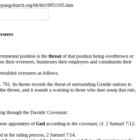
.nepaugchurch.org/bb/bb19951105.htm
rseers
ernmental position is the
threat
of that position being overthrown or
ns their overseers, businesses their employers and constituents their
 troubled overseers as follows.
p. 791. Its theme records the threat of surrounding Gentile nations to
he throne, and it sounds a warning to those who dare usurp that rule,
ng through the Davidic Covenant:
hrone appointees of
God
according to the covenant, cf. 2 Samuel
7:12-
d in the ruling process, 2 Samuel 7:14.