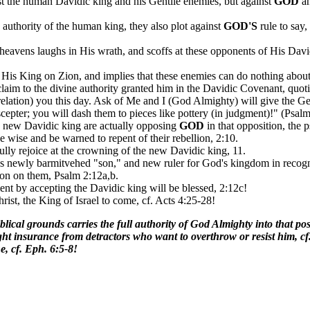
st the human Davidic king and his Gentile enemies, but against
GOD
an
 authority of the human king, they also plot against
GOD
'S
rule to say,
eavens laughs in His wrath, and scoffs at these opponents of His Davi
d His King on Zion, and implies that these enemies can do nothing about 
 claim to the divine authority granted him in the Davidic Covenant, qu
lation) you this day. Ask of Me and I (God Almighty) will give the Gent
cepter; you will dash them to pieces like pottery (in judgment)!" (Psalm
he new Davidic king are actually opposing
GOD
in that opposition, the 
 wise and be warned to repent of their rebellion, 2:10.
ully rejoice at the crowning of the new Davidic king, 11.
eh's newly barmitvehed "son," and new ruler for God's kingdom in recogn
ion on them, Psalm 2:12a,b.
nt by accepting the Davidic king will be blessed, 2:12c!
Christ, the King of Israel to come, cf. Acts 4:25-28!
ical grounds carries the full authority of God Almighty into that posi
ight insurance from detractors who want to overthrow or resist him, cf.
e, cf. Eph. 6:5-8!