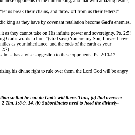
d these opponents of the human king, and that with amazing results,
 "let us break
their
chains, and throw off from us
their
fetters!"
dic king as they have by covenant retaliation become
God's
enemies,
it as they cannot take on His infinite power and sovereignty, Ps. 2:5!
oting God's words to him: "(God says) You are my Son; I myself have
iles as your inheritance, and the ends of the earth as your
 2:7)
psalmist has a wise suggestion to these opponents, Ps. 2:10-12:
izing his divine right to rule over them, the Lord God will be angry
tion so that he can do God's will there. Thus, (a) that overseer
 2 Tim. 1:8-9, 14. (b) Subordinates need to heed the divinely-