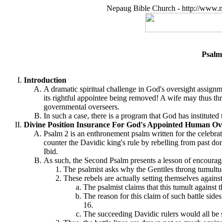
Nepaug Bible Church - http://www.n
Psalm
Introduction
A dramatic spiritual challenge in God's oversight assignm
its rightful appointee being removed! A wife may thus thre
governmental overseers.
In such a case, there is a program that God has instituted
Divine Position Insurance For God's Appointed Human Ove
Psalm 2 is an enthronement psalm written for the celebrat
counter the Davidic king's rule by rebelling from past d
Ibid.
As such, the Second Psalm presents a lesson of encourag
The psalmist asks why the Gentiles throng tumultuo
These rebels are actually setting themselves agains
The psalmist claims that this tumult against
The reason for this claim of such battle sid
16.
The succeeding Davidic rulers would all be