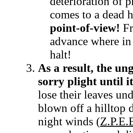
deterioration of 
comes to a dead h
point-of-view!
Fr
advance where in
halt!
As a result, the un
sorry plight until it
lose their leaves und
blown off a hilltop 
night winds (
Z.P.E.B