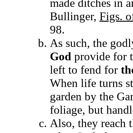
made ditches in an
Bullinger,
Figs. 
98.
As such, the godl
God
provide for 
left to fend for
th
When life turns st
garden by the Gar
foliage, but handl
Also, they reach t