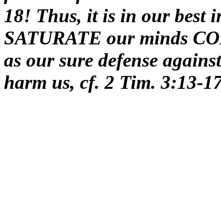
18! Thus, it is in our best 
SATURATE our minds C
as our sure defense against
harm us, cf. 2 Tim. 3:13-1