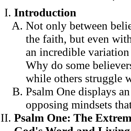
Introduction
Not only between belie
the faith, but even with
an incredible variation
Why do some believers
while others struggle w
Psalm One displays an
opposing mindsets that
Psalm One: The Extrem
God's Word and Living