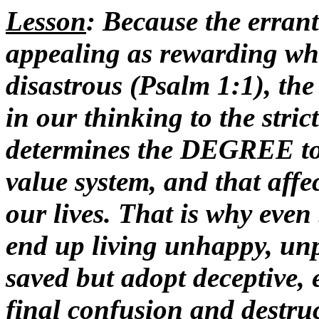
Lesson
: Because the errant
appealing as rewarding whe
disastrous (Psalm 1:1), t
in our thinking to the stric
determines the DEGREE to 
value system, and that aff
our lives. That is why eve
end up living unhappy, unpr
saved but adopt deceptive, 
final confusion and destruc