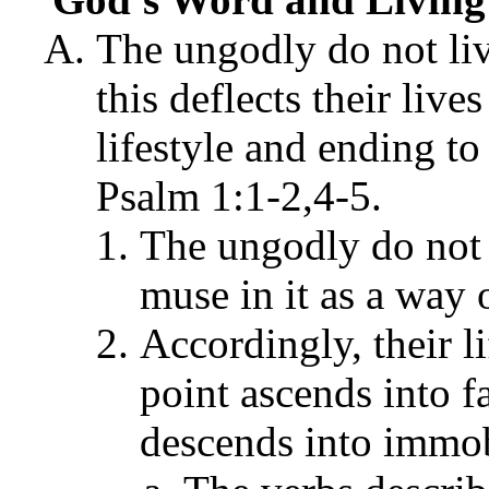
The ungodly do not li
this deflects their liv
lifestyle and ending t
Psalm 1:1-2,4-5.
The ungodly do not 
muse in it as a way o
Accordingly, their l
point ascends into 
descends into immob