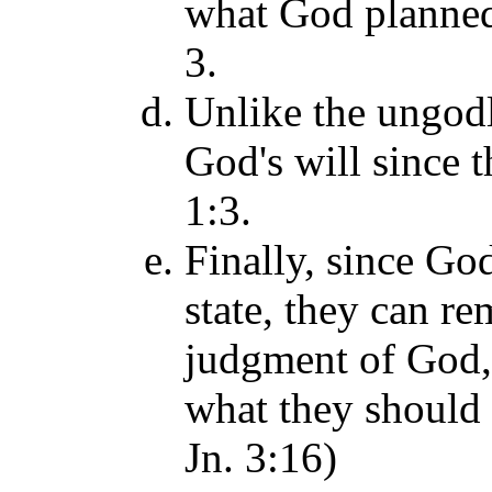
what God planned 
3.
Unlike the ungod
God's will since t
1:3.
Finally, since Go
state, they can r
judgment of God,
what they should t
Jn. 3:16)