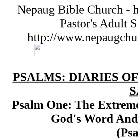
Nepaug Bible Church - h
Pastor's Adult 
http://www.nepaugchu
PSALMS: DIARIES O
S
Psalm One: The Extreme
God's Word And 
(Psa