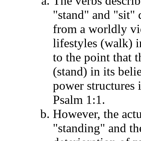
The verbs descri
"stand" and "sit" 
from a worldly vi
lifestyles (walk) 
to the point that 
(stand) in its beli
power structures i
Psalm 1:1.
However, the actu
"standing" and the