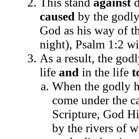
This stand
against
d
caused
by the godly
God as his way of t
night), Psalm 1:2 wi
As a result, the go
life
and
in the life
t
When the godly he
come under the ca
Scripture, God Hi
by the rivers of w