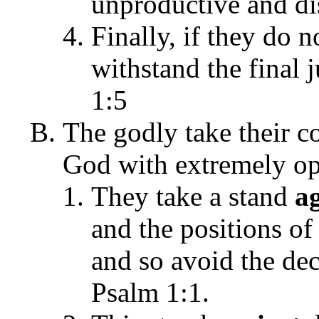
unproductive and dis
Finally, if they do 
withstand the final 
1:5
The godly take their c
God with extremely opp
They take a stand
a
and the positions of
and so avoid the de
Psalm 1:1.