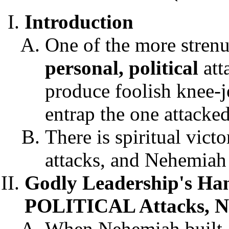
Introduction
One of the more strenuo
personal, political
att
produce foolish knee-j
entrap the one attacke
There is spiritual vict
attacks, and Nehemiah 
Godly Leadership's H
POLITICAL Attacks, N
When Nehemiah built Je