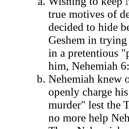
Wishing to keep N
true motives of d
decided to hide b
Geshem in trying 
in a pretentious "
him, Nehemiah 6:
Nehemiah knew of 
openly charge hi
murder" lest the 
no more help Neh