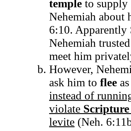
temple
to supply 
Nehemiah about hi
6:10. Apparentl
Nehemiah truste
meet him private
However, Nehemi
ask him to
flee
a
instead of runnin
violate
Scripture
levite
(Neh. 6:11b