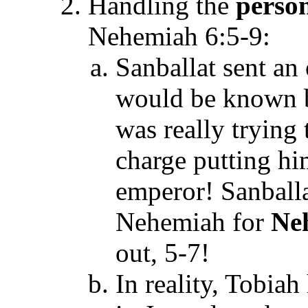
Handling the
person
Nehemiah 6:5-9:
Sanballat sent an
would be known b
was really trying
charge putting him
emperor! Sanballa
Nehemiah for
Ne
out, 5-7!
In reality, Tobia