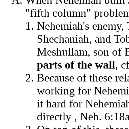
"fifth column" problem 
Nehemiah's enemy, T
Shechaniah, and Tob
Meshullam, son of 
parts
of the wall
, c
Because of these re
working for Nehemia
it hard for Nehemiah
directly , Neh. 6:18