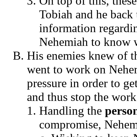
On top of this, these
Tobiah and he back t
information regardi
Nehemiah to know w
His enemies knew of th
went to work on Nehe
pressure in order to g
and thus stop the work
Handling the
person
compromise, Nehemi