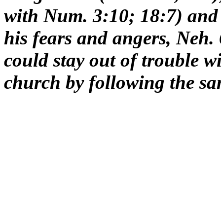
with Num. 3:10; 18:7) and 
his fears and angers, Neh.
could stay out of trouble wi
church by following the sa