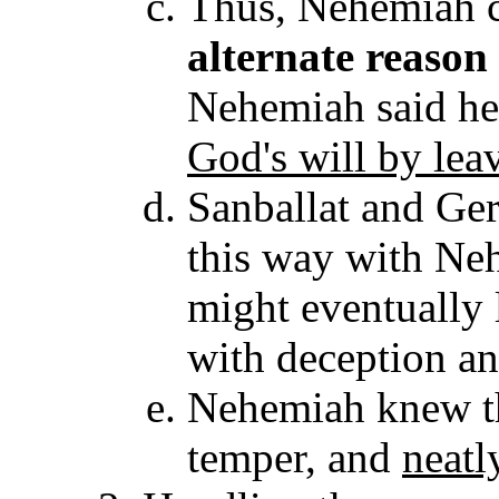
Thus, Nehemiah 
alternate reason
Nehemiah said he
God's will by lea
Sanballat and Ge
this way with Ne
might eventually 
with deception an
Nehemiah knew the
temper, and
neatl