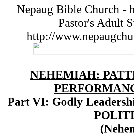
Nepaug Bible Church - h
Pastor's Adult 
http://www.nepaugchu
NEHEMIAH: PATT
PERFORMANC
Part VI: Godly Leaders
POLITI
(Nehem