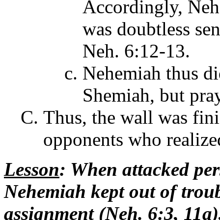
Accordingly, Neh
was doubtless sen
Neh. 6:12-13.
Nehemiah thus did
Shemiah, but pray
Thus, the wall was fini
opponents who realized
Lesson
: When attacked pers
Nehemiah kept out of troubl
assignment (Neh. 6:3, 11a),