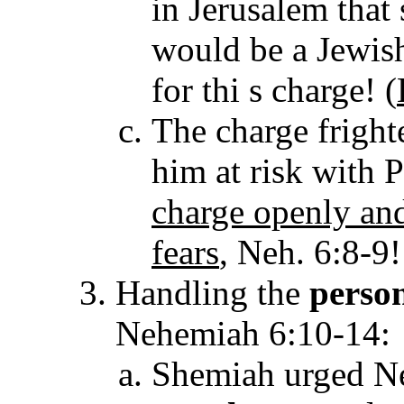
in Jerusalem tha
would be a Jewish
for thi s charge! (
The charge fright
him at risk with 
charge openly and
fears
, Neh. 6:8-9!
Handling the
perso
Nehemiah 6:10-14:
Shemiah urged Ne