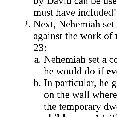
by David can be use
must have included!
Next, Nehemiah set a
against the work of 
23:
Nehemiah set a co
he would do if
ev
In particular, he 
on the wall wher
the temporary dwe