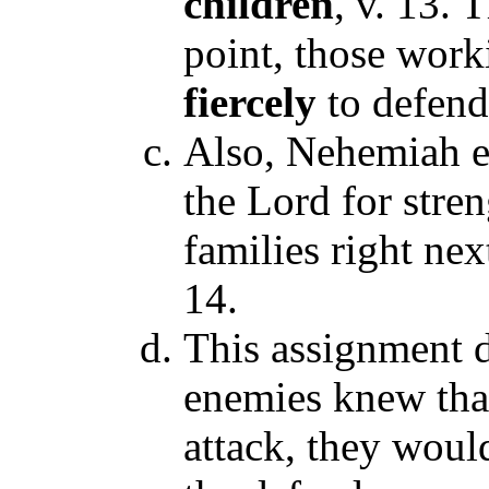
children
, v. 13. 
point, those work
fiercely
to defend
Also, Nehemiah e
the Lord for stren
families right nex
14.
This assignment d
enemies knew tha
attack, they woul