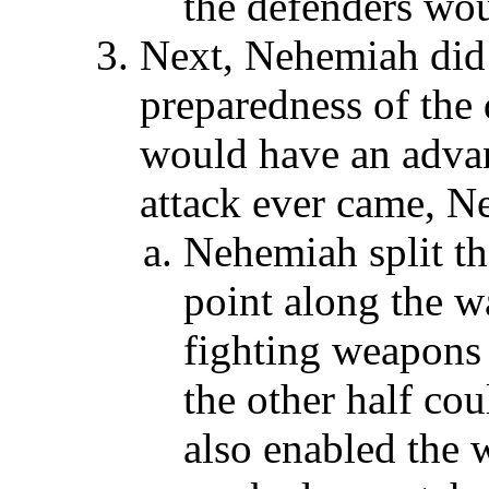
the defenders wo
Next, Nehemiah did 
preparedness of the 
would have an advant
attack ever came, N
Nehemiah split th
point along the wa
fighting weapons
the other half cou
also enabled the 