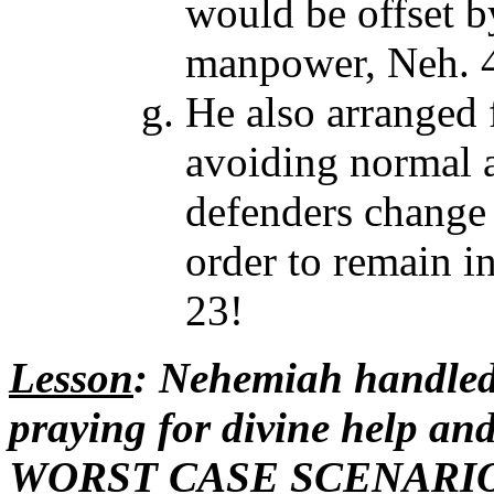
would be offset 
manpower, Neh. 4
He also arranged 
avoiding normal 
defenders change 
order to remain in
23!
Lesson
: Nehemiah handled
praying for divine help and
WORST CASE SCENARIO. 