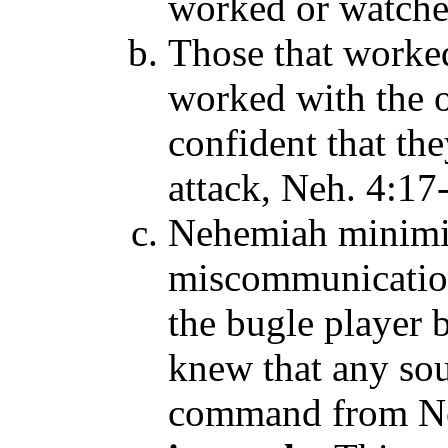
worked or watch
Those that worke
worked with the o
confident that th
attack, Neh. 4:17
Nehemiah minimi
miscommunication
the bugle player 
knew that any sou
command from Ne