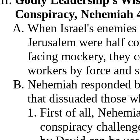
Conspiracy, Nehemiah 4
When Israel's enemies r
Jerusalem were half con
facing mockery, they c
workers by force and s
Nehemiah responded by
that dissuaded those w
First of all, Nehemi
conspiracy challeng