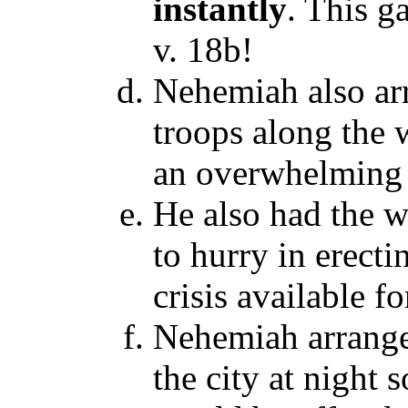
instantly
. This g
v. 18b!
Nehemiah also ar
troops along the 
an overwhelming 
He also had the w
to hurry in erect
crisis available f
Nehemiah arranged
the city at night s