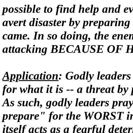
possible to find help and 
avert disaster by preparing 
came. In so doing, the ene
attacking BECAUSE OF 
Application
: Godly leaders
for what it is -- a threat b
As such, godly leaders pra
prepare" for the WORST in
itself
acts as a fearful dete