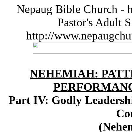
Nepaug Bible Church - h
Pastor's Adult 
http://www.nepaugchu
NEHEMIAH: PATT
PERFORMANC
Part IV: Godly Leadershi
Co
(Nehem