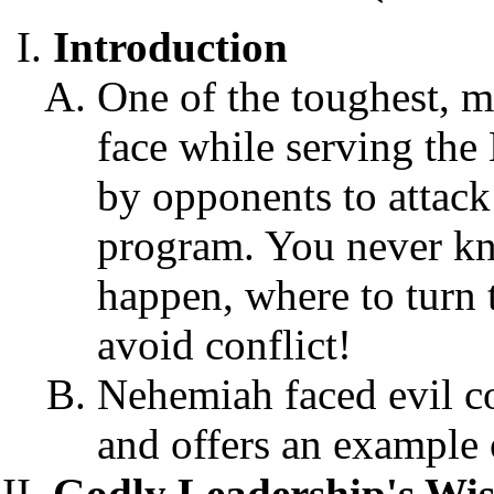
Introduction
One of the toughest, mo
face while serving the 
by opponents to attack 
program. You never kno
happen, where to turn t
avoid conflict!
Nehemiah faced evil c
and offers an example o
Godly Leadership's Wise