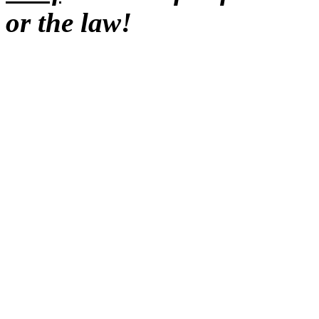
or the law!