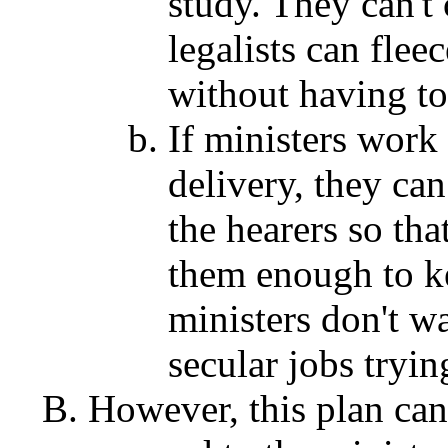
study. They can't 
legalists can flee
without having to
If ministers work
delivery, they can
the hearers so tha
them enough to ke
ministers don't w
secular jobs tryi
However, this plan can 