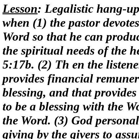
Lesson
: Legalistic hang-u
when (1) the pastor devotes
Word so that he can produce
the spiritual needs of the 
5:17b. (2) Th en the listen
provides financial remunera
blessing, and that provides
to be a blessing with the 
the Word. (3) God personal
giving by the givers to assu