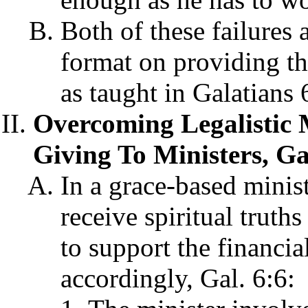
Both of these failures
format on providing the
as taught in Galatians 
Overcoming Legalistic
Giving To Ministers, Ga
In a grace-based minis
receive spiritual truth
to support the financia
accordingly, Gal. 6:6: