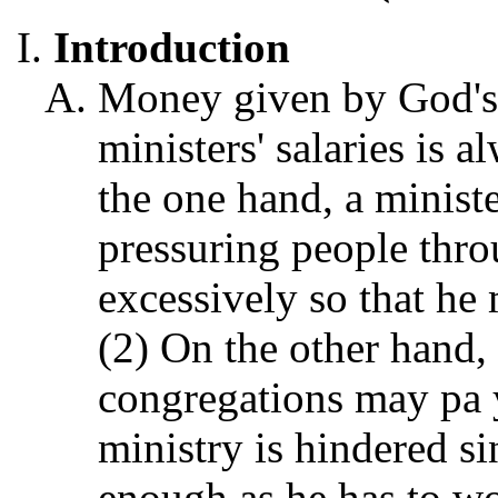
Introduction
Money given by God's 
ministers' salaries is a
the one hand, a minist
pressuring people throu
excessively so that he 
(2) On the other hand, 
congregations may pa y
ministry is hindered si
enough as he has to wo