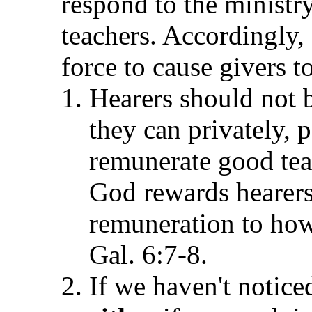
respond to the minist
teachers. Accordingly,
force to cause givers t
Hearers should not b
they can privately, p
remunerate good tea
God rewards hearers
remuneration to how
Gal. 6:7-8.
If we haven't notice