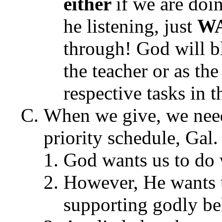
either
if we are doi
he listening, just
W
through! God will bl
the teacher or as the
respective tasks in t
When we give, we need
priority schedule, Gal.
God wants us to do w
However, He wants us
supporting godly bel