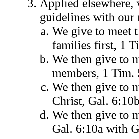
Applied elsewhere, 
guidelines with our 
We give to meet 
families first, 1 
We then give to m
members, 1 Tim. 
We then give to m
Christ, Gal. 6:10b
We then give to m
Gal. 6:10a with G