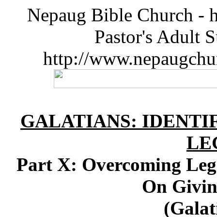
Nepaug Bible Church - h
Pastor's Adult 
http://www.nepaugchu
GALATIANS: IDENT
LE
Part X: Overcoming Leg
On Givin
(Galat