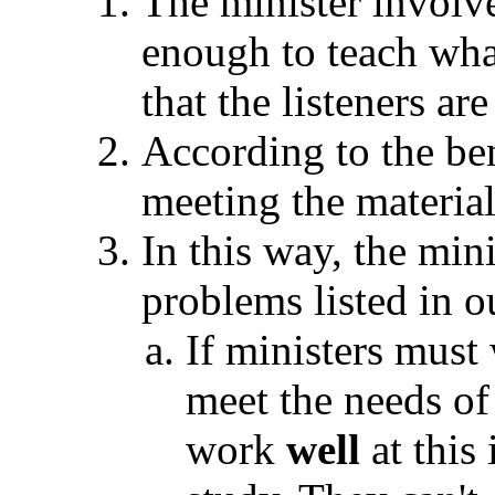
The minister involv
enough to teach what
that the listeners ar
According to the ben
meeting the material
In this way, the mini
problems listed in o
If ministers must
meet the needs of 
work
well
at this 