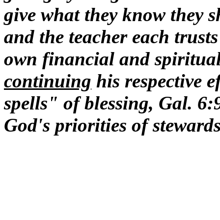
give what they know they sh
and the teacher each trusts
own financial and spiritual
continuing
his respective e
spells" of blessing, Gal. 6
God's priorities of steward