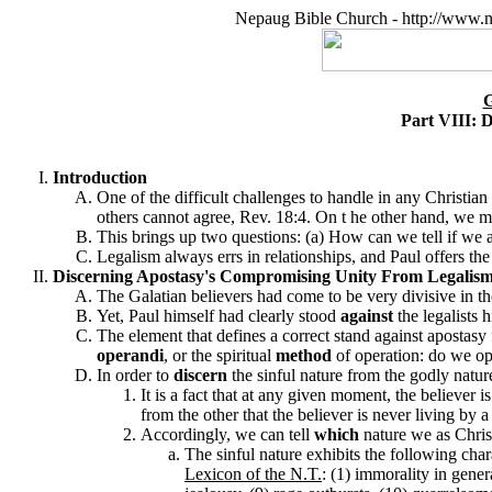
Nepaug Bible Church - http://www.n
Part VIII: 
Introduction
One of the difficult challenges to handle in any Christia
others cannot agree, Rev. 18:4. On t he other hand, we m
This brings up two questions: (a) How can we tell if we 
Legalism always errs in relationships, and Paul offers th
Discerning Apostasy's Compromising Unity From Legalism's 
The Galatian believers had come to be very divisive in the
Yet, Paul himself had clearly stood
against
the legalists 
The element that defines a correct stand against apostasy
operandi
, or the spiritual
method
of operation: do we ope
In order to
discern
the sinful nature from the godly nature
It is a fact that at any given moment, the believer i
from the other that the believer is never living by 
Accordingly, we can tell
which
nature we as Chris
The sinful nature exhibits the following cha
Lexicon of the N.T.
: (1) immorality in genera