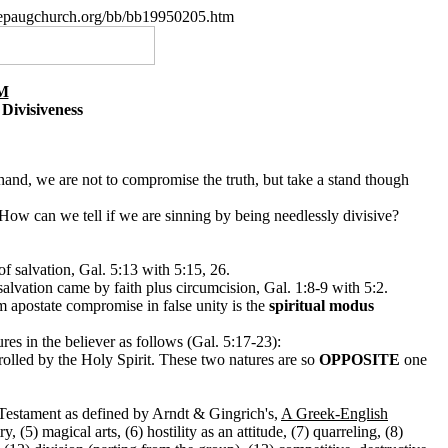
.nepaugchurch.org/bb/bb19950205.htm
M
Divisiveness
 hand, we are not to compromise the truth, but take a stand though
How can we tell if we are sinning by being needlessly divisive?
of salvation, Gal. 5:13 with 5:15, 26.
alvation came by faith plus circumcision, Gal. 1:8-9 with 5:2.
om apostate compromise in false unity is the
spiritual modus
ures in the believer as follows (Gal. 5:17-23):
olled by the Holy Spirit. These two natures are so
OPPOSITE
one
w Testament as defined by Arndt & Gingrich's,
A Greek-English
, (5) magical arts, (6) hostility as an attitude, (7) quarreling, (8)