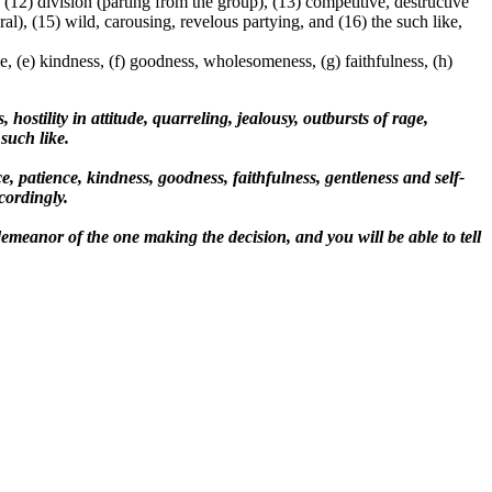
 (12) division (parting from the group), (13) competitive, destructive
al), (15) wild, carousing, revelous partying, and (16) the such like,
nce, (e) kindness, (f) goodness, wholesomeness, (g) faithfulness, (h)
 hostility in attitude, quarreling, jealousy, outbursts of rage,
such like.
e, patience, kindness, goodness, faithfulness, gentleness and self-
cordingly.
r demeanor of the one making the decision, and you will be able to tell