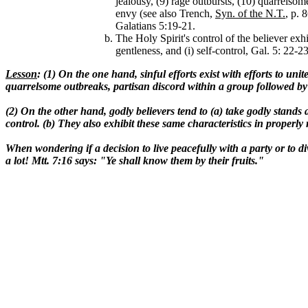
jealousy, (9) rage outbursts, (10) quarrelsom
envy (see also Trench,
Syn. of the N.T.
, p. 
Galatians 5:19-21.
The Holy Spirit's control of the believer exhi
gentleness, and (i) self-control, Gal. 5: 22-2
Lesson
: (1) On the one hand, sinful efforts exist with efforts to unit
quarrelsome outbreaks, partisan discord within a group followed by 
(2) On the other hand, godly believers tend to (a) take godly stands 
control. (b) They also exhibit these same characteristics in proper
When wondering if a decision to live peacefully with a party or to divi
a lot! Mtt. 7:16 says: "Ye shall know them by their fruits."