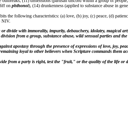
e outbreaks, (11) dissensions (partisan discord within a group of people,
86ff on
phthonoi
), (14) drunkenness (applied to substance abuse in gener
bits the following characteristics: (a) love, (b) joy, (c) peace, (d) patie
3 NIV.
e or divide with immorality, impurity, debauchery, idolatry, magical arts,
division from a group, substance abuse, wild sensual parties and the 
against apostasy through the presence of expressions of love, joy, peac
ly remaining loyal to other believers when Scripture commands them ac
de from a party is right, test the "fruit," or the quality of the life o