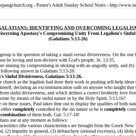
epaugchurch.org - Pastor's Adult Sunday School Notes - http://www
GALATIANS: IDENTIFYING AND OVERCOMING LEGALIS
Discerning Apostasy's Compromising Unity From Legalism's Sinful 
(Galatians 5:13-26)
n group is the question of taking a stand versus divisiveness. On the one
ust be loving and non-divisive with God's people, Jn. 13:35.
are sinning by compromising in sticking with an ungodly unity, and (b) 
e following answer in Galatians 5:13-26:
Sinful Divisiveness, Galatians 5:13-26.
 church as the legalists had done their work in pushing self-help ideas 
himself, declaring an excommunication oath on anyone who taught that s
 from sinful divisiveness, and which defines a correct brotherly love fr
rate by means of the sinful nature or by the Holy Spirit, 5:13,16?
 on these issues, Paul takes time out to display the qualities of both nat
s either
completely
controlled by the sin nature or he is
completely
contr
a
combination
of them both, Gal. 5:17-18!
tians use at any moment as follows:
racteristics (the various characteristics are brought from the Greek Ne
l, (2) impurity in general, (3) debauchery (sensual excesses), (4) idola try