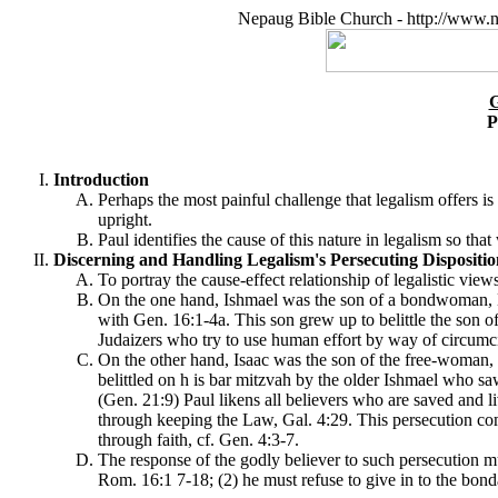
Nepaug Bible Church - http://www.n
P
Introduction
Perhaps the most painful challenge that legalism offers is
upright.
Paul identifies the cause of this nature in legalism so th
Discerning and Handling Legalism's Persecuting Disposition
To portray the cause-effect relationship of legalistic vi
On the one hand, Ishmael was the son of a bondwoman, H
with Gen. 16:1-4a. This son grew up to belittle the son o
Judaizers who try to use human effort by way of circumci
On the other hand, Isaac was the son of the free-woman,
belittled on h is bar mitzvah by the older Ishmael who sa
(Gen. 21:9) Paul likens all believers who are saved and liv
through keeping the Law, Gal. 4:29.
This persecution come
through faith, cf. Gen. 4:3-7.
The response of the godly believer to such persecution mu
Rom. 16:1 7-18; (2) he must refuse to give in to the bond