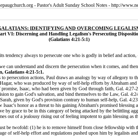
epaugchurch.org - Pastor's Adult Sunday School Notes - http://www
GALATIANS: IDENTIFYING AND OVERCOMING LEGALIS
art VI: Discerning and Handling Legalism's Persecuting Dispositi
(Galatians 4:21-5:1)
 its tendency always to persecute one who is godly in belief and action, c
at we can understand and discern the persecution when it comes, and then
, Galatians 4:21-5:1.
ews to persecution actions, Paul draws an analogy by way of allegory to t
agar, who was produced by way of self-help efforts by Abraham and S
f promise, Isaac, who had been given by God through faith, Gal. 4:27-2 
sion to gain God's salvation, and bind themselves to the Law, Gal. 4:2
 Sarah, given by God's provision contrary to human self-help, Gal. 4:2
w Isaac's honor as a threat to his gaining Abraham's promised blessing 
e by grace to be in this category of being attacked by the belittling aggr
s out of a jealousy rising out of feeling impotent to gain blessing as th
st be twofold: (1) he is to remove himself from close fellowship with t
age of self-help effort and regulations pushed upon him by legalists and