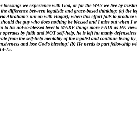
 for blessings we experience with God, or for the WAY we live by trusti
he difference between legalistic and grace-based thinking: (a) the legal
 via Abraham's uni on with Hagar); when this effort fails to produce w
y should the guy who does nothing be blessed and I miss out when I wo
own to his not-so-blessed level to MAKE things more FAIR as HE views
es by faith and NOT self-help, he is left hu manly defenseless to 
te from the self-help mentality of the legalist and continue living by
ensiveness
and lose God's blessing! (b) He needs to part fellowship wi
:14-15.