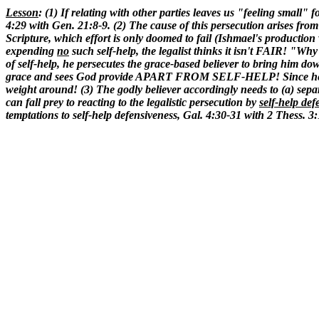
Lesson
: (1) If relating with other parties leaves us "feeling small"
4:29 with Gen. 21:8-9. (2) The cause of this persecution arises from t
Scripture, which effort is only doomed to fail (Ishmael's production
expending
no
such self-help, the legalist thinks it isn't FAIR! "Wh
of self-help, he persecutes the grace-based believer to bring him d
grace and sees God provide APART FROM SELF-HELP! Since he operat
weight around! (3) The godly believer accordingly needs to (a) separa
can fall prey to reacting to the legalistic persecution by
self-help def
temptations to self-help defensiveness, Gal. 4:30-31 with 2 Thess. 3