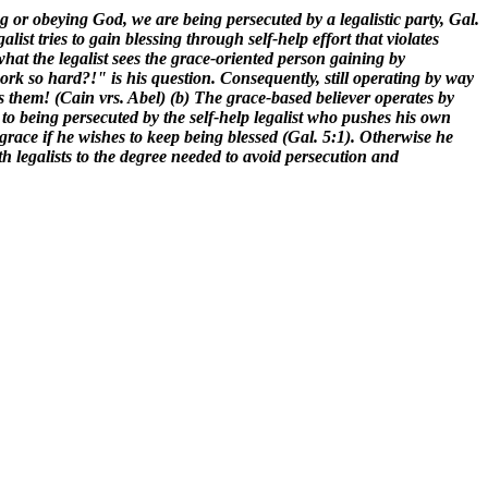
ng or obeying God, we are being persecuted by a legalistic party, Gal.
ist tries to gain blessing through self-help effort that violates
hat the legalist sees the grace-oriented person gaining by
rk so hard?!" is his question. Consequently, still operating by way
 them! (Cain vrs. Abel) (b) The grace-based believer operates by
being persecuted by the self-help legalist who pushes his own
 grace if he wishes to keep being blessed (Gal. 5:1). Otherwise he
th legalists to the degree needed to avoid persecution and