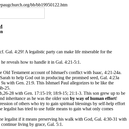
.nepaugchurch.org/bb/bb19950122.htm
M
on
f. Gal. 4:29! A legalistic party can make life miserable for the
 he reveals how to handle it in Gal. 4:21-5:1.
he Old Testament account of Ishmael's conflict with Isaac, 4:21-24a.
arah to help God out in producing the promised seed, Gal. 4:23a
9a with Gen. 21:9. This Ishmael Paul allegorizes to be like the
4b-25.
3b,26-28 with Gen. 17:15-19; 18:9-15; 21:1-3. This son grew up to be
and inheritance as he was the older son
by way of human effort
!
ession of others who try to gain spiritual blessings by self-help effort
e legalist has tried to use futile means to gain what only comes
he legalist if it means preserving his walk with God, Gal. 4:30-31 with
 continue living by grace, Gal. 5:1.