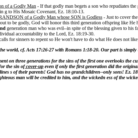
Son of a Godly Man
- If that godly man begets a son who repudiates the g
din g to His Mosaic Covenant, Ez. 18:10-13.
ly GRANDSON of a Godly Man whose SON is Godless
- Just to cover th
 out to be godly, God will honor this third generation offspring like He
ond
generation man who was evil--in spite of the blessing given to his fa
dividual accountability to the Lord, Ez. 18:19-30.
calls for sinners to repent so He won't have to do what He does not like
 the world, cf. Acts 17:26-27 with Romans 1:18-20. Our part is simply
nt on three generations for the sins of the first one overlooks the cul
or the sin of
cover-up
even if only the first generation did the origina
lines s of their parents! God has no grandchildren--only sons! Ez. 18
righteous man will be credited to him, and the wickedn ess of the wick