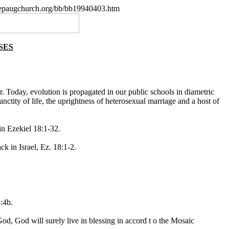
.nepaugchurch.org/bb/bb19940403.htm
SES
r. Today, evolution is propagated in our public schools in diametric
anctity of life, the uprightness of heterosexual marriage and a host of
in Ezekiel 18:1-32.
k in Israel, Ez. 18:1-2.
:4b.
 God, God will surely live in blessing in accord t o the Mosaic