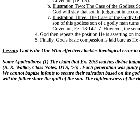
Covenant (18:5-9).
Illustration Two: The Case of the Godless 
God will slay that son in judgment in accor
Illustration Three: The Case of the God
son of this godless son of a godly man turns
Covenant, Ez. 18:14-1 7. However, the
sec
God then repeats the position He is asserting on in
Finally, God's basic compassion is laid bare as He 
Lesson
: God is the One Who effectively tackles theological error in
Some Applications
: (1) The claim that Ex. 20:5 teaches divine judgme
(B. K. Waltke, Class Notes, DTS, '76) . Each generation was guilty f
We cannot baptize infants to secure their salvation based on the god
will the father share the guilt of the son. The righteousness of the 