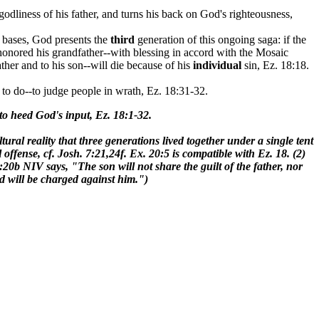
odliness of his father, and turns his back on God's righteousness,
e bases, God presents the
third
generation of this ongoing saga: if the
 honored his grandfather--with blessing in accord with the Mosaic
ther and to his son--will die because of his
individual
sin, Ez. 18:18.
 to do--to judge people in wrath, Ez. 18:31-32.
 to heed God's input, Ez. 18:1-32.
tural reality that three generations lived together under a single tent
l offense, cf. Josh. 7:21,24f. Ex. 20:5 is compatible with Ez. 18. (2)
:20b NIV says, "The son will not share the guilt of the father, nor
ed will be charged against him.")