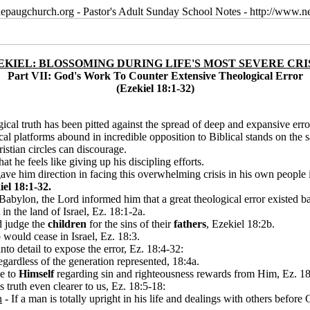
epaugchurch.org - Pastor's Adult Sunday School Notes - http://www
EKIEL: BLOSSOMING DURING LIFE'S MOST SEVERE CRI
Part VII: God's Work To Counter Extensive Theological Error
(Ezekiel 18:1-32)
ical truth has been pitted against the spread of deep and expansive erro
ical platforms abound in incredible opposition to Biblical stands on the s
istian circles can discourage.
at he feels like giving up his discipling efforts.
 gave him direction in facing this overwhelming crisis in his own people 
el 18:1-32.
ylon, the Lord informed him that a great theological error existed bac
n the land of Israel, Ez. 18:1-2a.
d judge the
children
for the sins of their
fathers
, Ezekiel 18:2b.
would cease in Israel, Ez. 18:3.
into detail to expose the error, Ez. 18:4-32:
gardless of the generation represented, 18:4a.
e to
Himself
regarding sin and righteousness rewards from Him, Ez. 18
truth even clearer to us, Ez. 18:5-18:
n
- If a man is totally upright in his life and dealings with others before