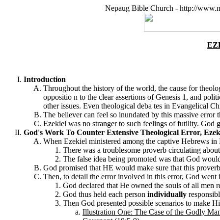
Nepaug Bible Church - http://www.n
EZ
Introduction
Throughout the history of the world, the cause for theolog
oppositio n to the clear assertions of Genesis 1, and polit
other issues. Even theological deba tes in Evangelical Chr
The believer can feel so inundated by this massive error th
Ezekiel was no stranger to such feelings of futility. God
God's Work To Counter Extensive Theological Error, Ezeki
When Ezekiel ministered among the captive Hebrews in Bab
There was a troublesome proverb circulating about i
The false idea being promoted was that God woul
God promised that HE would make sure that this proverb 
Then, to detail the error involved in this error, God went 
God declared that He owned the souls of all men re
God thus held each person
individually
responsibl
Then God presented possible scenarios to make His 
Illustration One: The Case of the
Godly Ma