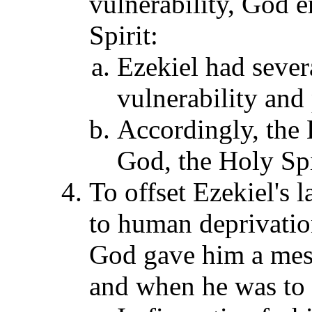
vulnerability, God
Spirit:
Ezekiel had sever
vulnerability and
Accordingly, the
God, the Holy Spir
To offset Ezekiel's 
to human deprivation
God gave him a mess
and when he was to s