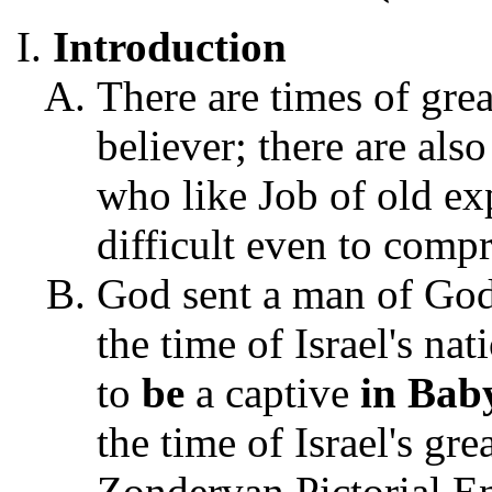
Introduction
There are times of grea
believer; there are als
who like Job of old exp
difficult even to comp
God sent a man of God
the time of Israel's na
to
be
a captive
in Bab
the time of Israel's gre
Zondervan Pictorial En