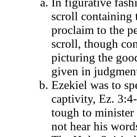
In figurative fas
scroll containing
proclaim to the p
scroll, though co
picturing the go
given in judgment
Ezekiel was to spe
captivity, Ez. 3:
tough to minister
not hear his word