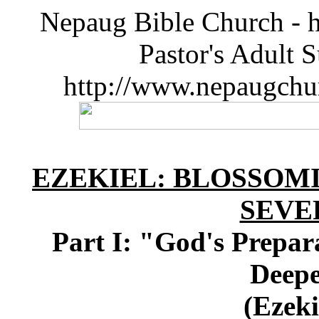
Nepaug Bible Church - h
Pastor's Adult 
http://www.nepaugchu
EZEKIEL: BLOSSOMI
SEVE
Part I: "God's Prepara
Deepe
(Ezeki