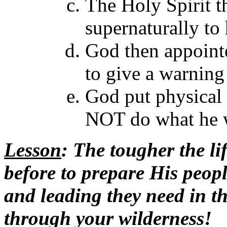
The Holy Spirit t
supernaturally to 
God then appoint
to give a warning 
God put physical 
NOT do what he w
Lesson
: The tougher the li
before to prepare His peopl
and leading they need in th
through your wilderness!