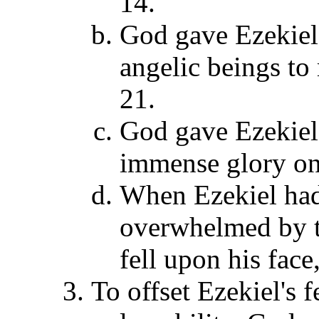
14.
God gave Ezekiel 
angelic beings to
21.
God gave Ezekiel
immense glory on 
When Ezekiel had 
overwhelmed by 
fell upon his face
To offset Ezekiel's 