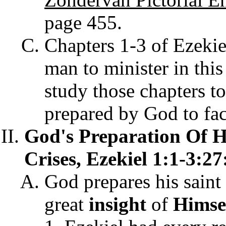
page 455.
Chapters 1-3 of Ezekie
man to minister in this
study those chapters t
prepared by God to fa
God's Preparation Of Hi
Crises, Ezekiel 1:1-3:27
God prepares his saint 
great
insight
of
Himse