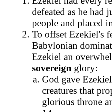
Ezekiel had every r
defeated as he had j
people and placed i
To offset Ezekiel's 
Babylonian dominat
Ezekiel an overwhel
sovereign
glory:
God gave Ezekiel 
creatures that pro
glorious throne a