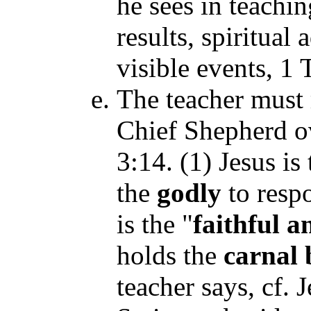
he sees in teachi
results, spiritua
visible events,
1 T
The teacher must r
Chief Shepherd 
3:14. (1) Jesus is 
the
godly
to respo
is the "
faithful a
holds the
carnal 
teacher says, cf. 