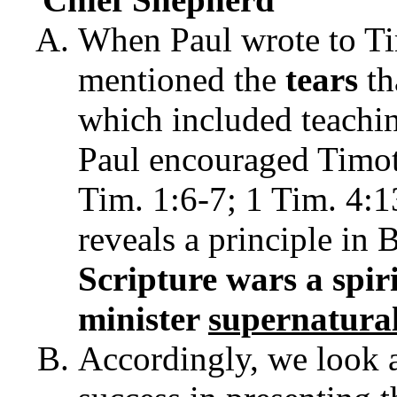
When Paul wrote to Ti
mentioned the
tears
th
which included teachin
Paul encouraged Timot
Tim. 1:6-7; 1 Tim. 4:
reveals a principle in 
Scripture
wars
a
spir
minister
supernatura
Accordingly, we look a