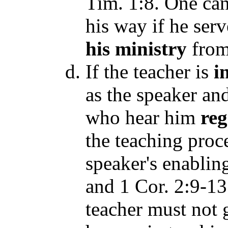
Tim. 1:8. One ca
his way if he serv
his
ministry
fro
If the teacher is
i
as the speaker an
who hear him
reg
the teaching proce
speaker's enabli
and 1 Cor. 2:9-13 
teacher must not 