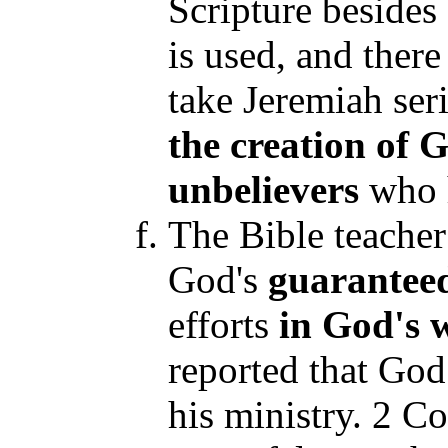
Scripture besides
is used, and there
take Jeremiah seri
the creation of 
unbelievers
who h
The Bible teacher 
God's
guarantee
efforts
in God's w
reported that Go
his ministry. 2 Co