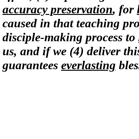
accuracy preservation
, for
caused in that teaching pro
disciple-making process to
us, and if we (4) deliver th
guarantees
everlasting
bles