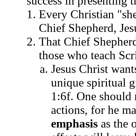
success in presenting 
Every Christian "she
Chief Shepherd, Jesu
That Chief Shepherd
those who teach Scr
Jesus Christ wants
unique spiritual g
1:6f. One should
actions, for he m
emphasis
as the 