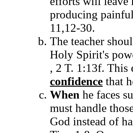
efforts will leave
producing painful
11,12-30.
The teacher shoul
Holy Spirit's powe
, 2 T. 1:13f. This
confidence
that h
When
he faces su
must handle those
God instead of ha