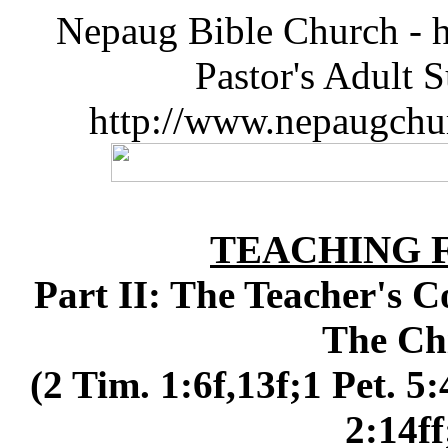
Nepaug Bible Church - h
Pastor's Adult 
http://www.nepaugchu
TEACHING 
Part II: The Teacher's C
The Ch
(2 Tim. 1:6f,13f;1 Pet. 5:
2:14ff