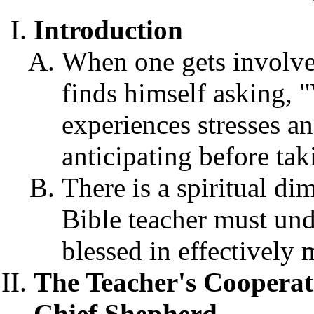
Introduction
When one gets involve
finds himself asking,
experiences stresses an
anticipating before tak
There is a spiritual di
Bible teacher must und
blessed in effectively 
The Teacher's Cooperat
Chief Shepherd