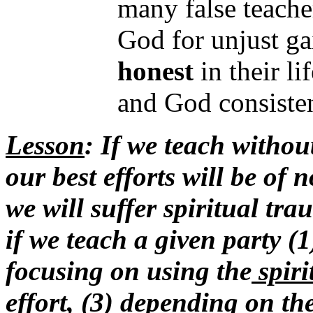
many false teach
God for unjust ga
honest
in their li
and God consiste
Lesson
: If we teach withou
our best efforts will be of 
we will suffer spiritual tr
if we teach a given party (
focusing on using the
spiri
effort, (3) depending on th